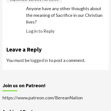
Anyone have any other thoughts about
the meaning of Sacrifice in our Christian
lives?
Log in to Reply
Leave a Reply
You must be
logged in
to post a comment.
Join us on Patreon!
https://www.patreon.com/BereanNation