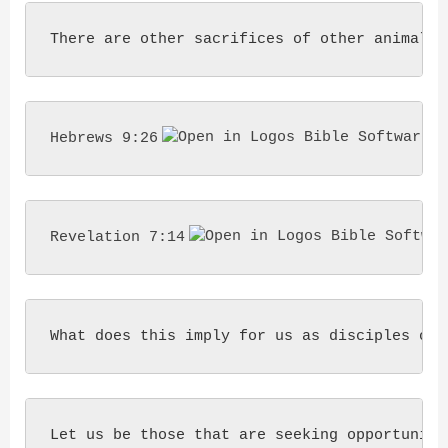
There are other sacrifices of other animals 
Hebrews 9:26
Revelation 7:14
What does this imply for us as disciples of 
Let us be those that are seeking opportunity