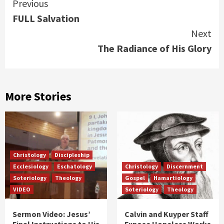
Continue
Previous
FULL Salvation
Reading
Next
The Radiance of His Glory
More Stories
Christology
Discipleship
Ecclesiology
Eschatology
Christology
Discernment
Soteriology
Theology
Gospel
Hamartiology
VIDEO
Soteriology
Theology
Sermon Video: Jesus’
Calvin and Kuyper Staff
Final Instructions to His
Expose Hopeless Works