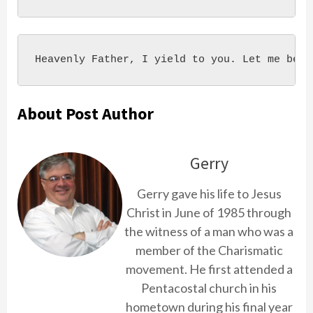
Heavenly Father, I yield to you. Let me be, 
About Post Author
Gerry
Gerry gave his life to Jesus
Christ in June of 1985 through
the witness of a man who was a
member of the Charismatic
movement. He first attended a
Pentacostal church in his
hometown during his final year