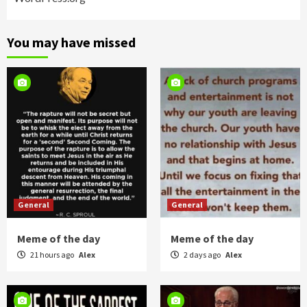
You may have missed
General
General
Meme of the day
Meme of the day
21 hours ago
Alex
2 days ago
Alex