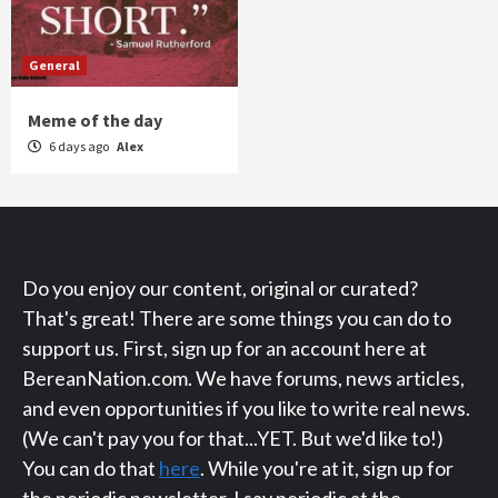
General
Meme of the day
6 days ago
Alex
Do you enjoy our content, original or curated?
That's great! There are some things you can do to
support us. First, sign up for an account here at
BereanNation.com. We have forums, news articles,
and even opportunities if you like to write real news.
(We can't pay you for that...YET. But we'd like to!)
You can do that
here
. While you're at it, sign up for
the periodic newsletter. I say periodic at the