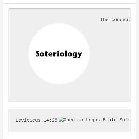
The concept o
Leviticus 14:25