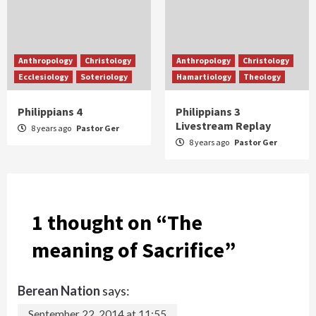
Anthropology
Christology
Anthropology
Christology
Ecclesiology
Soteriology
Hamartiology
Theology
Philippians 4
Philippians 3
Livestream Replay
8 years ago
Pastor Ger
8 years ago
Pastor Ger
1 thought on “
The
meaning of Sacrifice
”
Berean Nation
says:
September 22, 2014 at 11:55