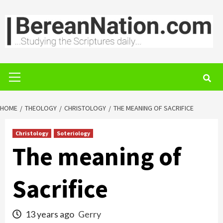
Skip
to
content
Primary
Menu
HOME
THEOLOGY
CHRISTOLOGY
THE MEANING OF SACRIFICE
Christology
Soteriology
The meaning of
Sacrifice
13 years ago
Gerry