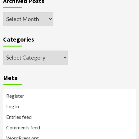
Archived Posts
Archived
Posts
Categories
Categories
Meta
Register
Log in
Entries feed
Comments feed
WordPress.org