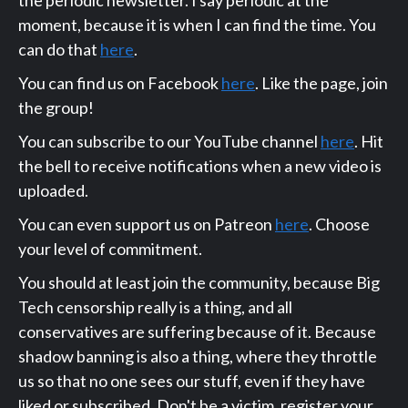
moment, because it is when I can find the time. You
can do that
here
.
You can find us on Facebook
here
. Like the page, join
the group!
You can subscribe to our YouTube channel
here
. Hit
the bell to receive notifications when a new video is
uploaded.
You can even support us on Patreon
here
. Choose
your level of commitment.
You should at least join the community, because Big
Tech censorship really is a thing, and all
conservatives are suffering because of it. Because
shadow banning is also a thing, where they throttle
us so that no one sees our stuff, even if they have
liked or subscribed. Don't be a victim, register your