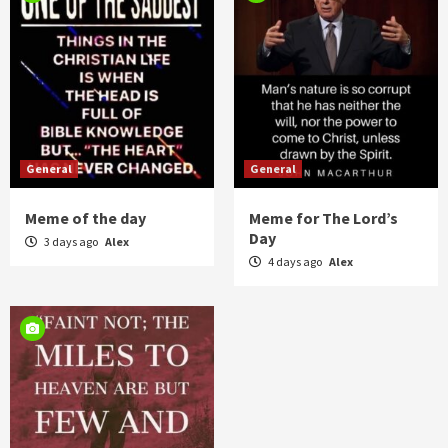
General
General
Meme of the day
Meme for The Lord’s
Day
3 days ago
Alex
4 days ago
Alex