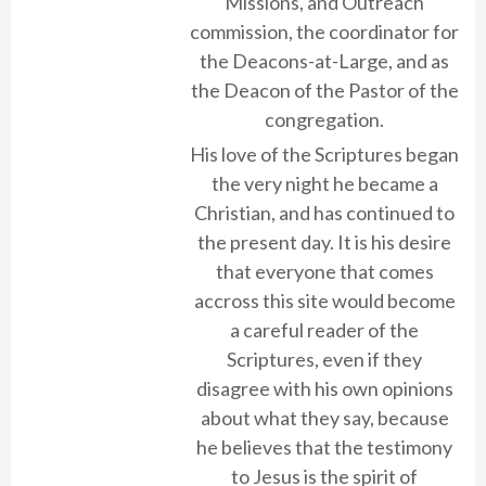
Missions, and Outreach
commission, the coordinator for
the Deacons-at-Large, and as
the Deacon of the Pastor of the
congregation.
His love of the Scriptures began
the very night he became a
Christian, and has continued to
the present day. It is his desire
that everyone that comes
accross this site would become
a careful reader of the
Scriptures, even if they
disagree with his own opinions
about what they say, because
he believes that the testimony
to Jesus is the spirit of