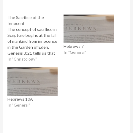
The Sacrifice of the
Innocent
The concept of sacrifice in
Scripture begins at the fall
of mankind from innocence
Hebrews 7
in the Garden of Eden.
In "General"
Genesis 3:21 tells us that
before banishing Adam
In "Christology"
and Eve from the garden,
he clothed them in animal
skins. God sacrificed the
life of an innocent animal
to cover the nakedness…
Hebrews 10A
In "General"