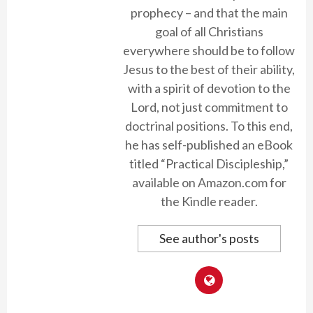
prophecy – and that the main
goal of all Christians
everywhere should be to follow
Jesus to the best of their ability,
with a spirit of devotion to the
Lord, not just commitment to
doctrinal positions. To this end,
he has self-published an eBook
titled “Practical Discipleship,”
available on Amazon.com for
the Kindle reader.
See author's posts