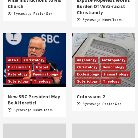
Church
Burden Of ‘Anti-racist’
Christianity
5 years ago
Pastor Ger
5 years ago
News Team
ALERT
Christology
Angelology
Anthropology
Discernment
Gospel
Christology
Demonology
Paterology
Pneumatology
Ecclesiology
Hamartiology
Soteriology
Theology
Soteriology
Theology
New SBC President May
Colossians 2
Be A Heretic!
8 years ago
Pastor Ger
5 years ago
News Team