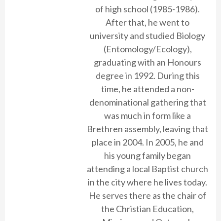
of high school (1985-1986).
After that, he went to
university and studied Biology
(Entomology/Ecology),
graduating with an Honours
degree in 1992. During this
time, he attended a non-
denominational gathering that
was much in form like a
Brethren assembly, leaving that
place in 2004. In 2005, he and
his young family began
attending a local Baptist church
in the city where he lives today.
He serves there as the chair of
the Christian Education,