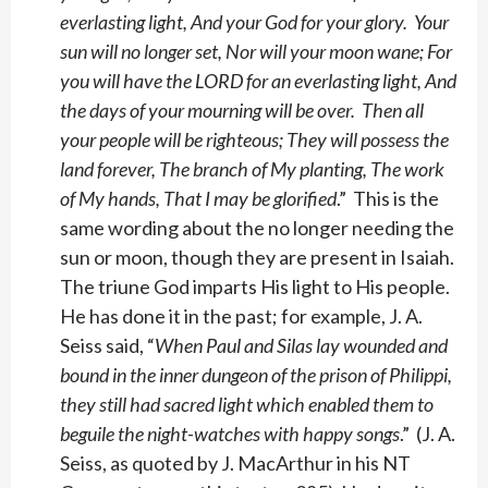
everlasting light, And your God for your glory. Your
sun will no longer set, Nor will your moon wane; For
you will have the LORD for an everlasting light, And
the days of your mourning will be over. Then all
your people will be righteous; They will possess the
land forever, The branch of My planting, The work
of My hands, That I may be glorified
.” This is the
same wording about the no longer needing the
sun or moon, though they are present in Isaiah.
The triune God imparts His light to His people.
He has done it in the past; for example, J. A.
Seiss said, “
When Paul and Silas lay wounded and
bound in the inner dungeon of the prison of Philippi,
they still had sacred light which enabled them to
beguile the night-watches with happy songs
.” (J. A.
Seiss, as quoted by J. MacArthur in his NT