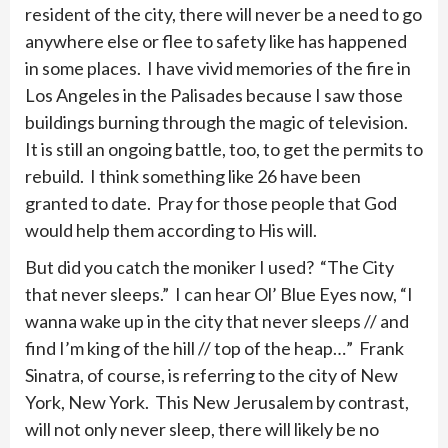
resident of the city, there will never be a need to go
anywhere else or flee to safety like has happened
in some places. I have vivid memories of the fire in
Los Angeles in the Palisades because I saw those
buildings burning through the magic of television.
It is still an ongoing battle, too, to get the permits to
rebuild. I think something like 26 have been
granted to date. Pray for those people that God
would help them according to His will.
But did you catch the moniker I used? “The City
that never sleeps.” I can hear Ol’ Blue Eyes now, “I
wanna wake up in the city that never sleeps // and
find I’m king of the hill // top of the heap…” Frank
Sinatra, of course, is referring to the city of New
York, New York. This New Jerusalem by contrast,
will not only never sleep, there will likely be no