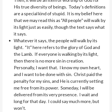
Then, it will be an item of worship of God for
His true diversity of beings. Today’s definitions
are a special kind of stupid. It is my belief here
that we may read this as “All people” will walk by
its light just as easily, though the text says what
it says.
Whatever it says, the people will walk by its
light. “It” here refers to the glory of God and
the Lamb. If everyone is walking by its light,
then there is no more sin in creation.
Personally, I want that. I know my own heart,
and I want to be done with sin. Christ paid the
penalty for my sins, and He is currently setting
me free from its power. Someday, I will be
delivered from its very presence. I wait and
long for that day. I could say much more, but
won’t.