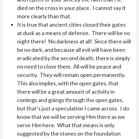
died on the cross in your place. I cannot say it
more clearly than that.
It is true that ancient cities closed their gates
at dusk as a means of defense. There will be no
night there! No darkness at all! Since there will
be no dark, and because all evil will have been
eradicated by the second death, there is simply
no need to close them. All will be peace and
security. They will remain open permanently.
This also implies, with the open gates, that
there will be a great amount of activity in
comings and goings through the open gates,
but that’s just a speculation I came across. I do
know that we will be serving Him there as we
serve Him here. What that means is only
suggested by the stones on the foundation