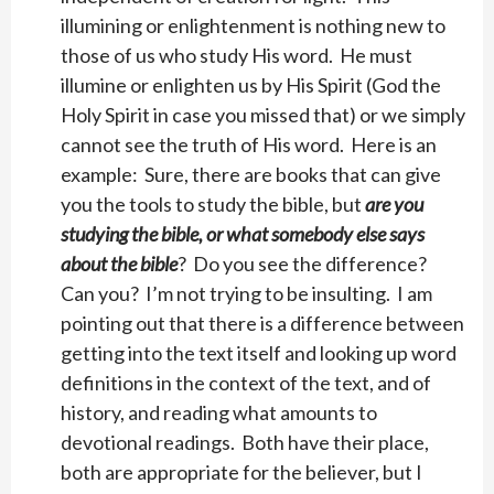
illumining or enlightenment is nothing new to
those of us who study His word. He must
illumine or enlighten us by His Spirit (God the
Holy Spirit in case you missed that) or we simply
cannot see the truth of His word. Here is an
example: Sure, there are books that can give
you the tools to study the bible, but
are you
studying the bible, or what somebody else says
about the bible
? Do you see the difference?
Can you? I’m not trying to be insulting. I am
pointing out that there is a difference between
getting into the text itself and looking up word
definitions in the context of the text, and of
history, and reading what amounts to
devotional readings. Both have their place,
both are appropriate for the believer, but I