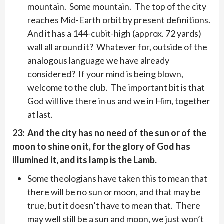
mountain. Some mountain. The top of the city
reaches Mid-Earth orbit by present definitions.
And it has a 144-cubit-high (approx. 72 yards)
wall all around it? Whatever for, outside of the
analogous language we have already
considered? If your mind is being blown,
welcome to the club. The important bit is that
God will live there in us and we in Him, together
at last.
23: And the city has no need of the sun or of the
moon to shine on it, for the glory of God has
illumined it, and its lamp is the Lamb.
Some theologians have taken this to mean that
there will be no sun or moon, and that may be
true, but it doesn’t have to mean that. There
may well still be a sun and moon, we just won’t