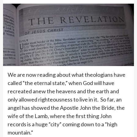
We are now reading about what theologians have
called “the eternal state,” when God will have
recreated anew the heavens and the earth and
only allowed righteousness to live in it. So far, an
angel has showed the Apostle John the Bride, the
wife of the Lamb, where the first thing John
records is a huge “city” coming down to a “high
mountain.”