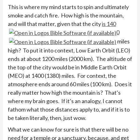
This is where my mind starts to spin and ultimately
smoke and catch fire. How high is the mountain,
and will that matter, given that the city
is 140
0
miles
high? To put it into context, Low Earth Orbit (LEO)
ends at about 1200 miles (2000 km). The altitude of
the top of the city would be in Middle Earth Orbit
(MEO) at 1400 (1380) miles. For context, the
atmosphere ends around 60 miles (100 km). Does it
really matter how high the mountain is? That’s
where my brain goes. If it’s an analogy, I cannot
fathom what those distances apply to, and if it is to
be taken literally, then, just wow.
What we can know for sure is that there will be no
need for a temple or a sanctuary, because, and get