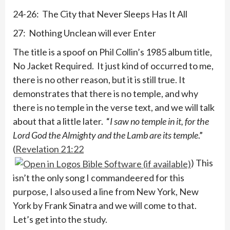
24-26: The City that Never Sleeps Has It All
27: Nothing Unclean will ever Enter
The title is a spoof on Phil Collin’s 1985 album title,
No Jacket Required. It just kind of occurred to me,
there is no other reason, but it is still true. It
demonstrates that there is no temple, and why
there is no temple in the verse text, and we will talk
about that a little later. “
I saw no temple in it, for the
Lord God the Almighty and the Lamb are its temple
.”
(
Revelation 21:22
) This
isn’t the only song I commandeered for this
purpose, I also used a line from New York, New
York by Frank Sinatra and we will come to that.
Let’s get into the study.