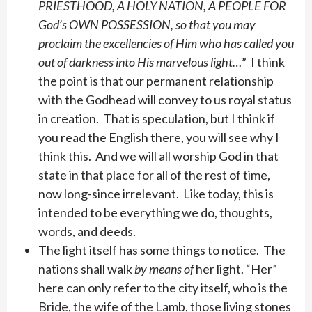
PRIESTHOOD, A HOLY NATION, A PEOPLE FOR
God’s OWN POSSESSION, so that you may
proclaim the excellencies of Him who has called you
out of darkness into His marvelous light…
” I think
the point is that our permanent relationship
with the Godhead will convey to us royal status
in creation. That is speculation, but I think if
you read the English there, you will see why I
think this. And we will all worship God in that
state in that place for all of the rest of time,
now long-since irrelevant. Like today, this is
intended to be everything we do, thoughts,
words, and deeds.
The light itself has some things to notice. The
nations shall walk
by means of
her light. “Her”
here can only refer to the city itself, who is the
Bride, the wife of the Lamb, those living stones