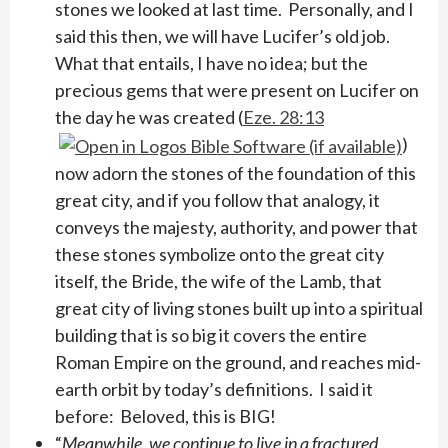
stones we looked at last time. Personally, and I
said this then, we will have Lucifer’s old job.
What that entails, I have no idea; but the
precious gems that were present on Lucifer on
the day he was created (
Eze. 28:13
)
now adorn the stones of the foundation of this
great city, and if you follow that analogy, it
conveys the majesty, authority, and power that
these stones symbolize onto the great city
itself, the Bride, the wife of the Lamb, that
great city of living stones built up into a spiritual
building that is so big it covers the entire
Roman Empire on the ground, and reaches mid-
earth orbit by today’s definitions. I said it
before: Beloved, this is BIG!
“
Meanwhile, we continue to live in a fractured