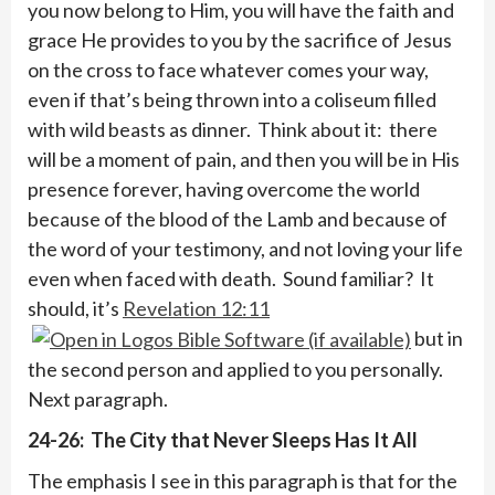
you now belong to Him, you will have the faith and
grace He provides to you by the sacrifice of Jesus
on the cross to face whatever comes your way,
even if that’s being thrown into a coliseum filled
with wild beasts as dinner. Think about it: there
will be a moment of pain, and then you will be in His
presence forever, having overcome the world
because of the blood of the Lamb and because of
the word of your testimony, and not loving your life
even when faced with death. Sound familiar? It
should, it’s
Revelation 12:11
but in
the second person and applied to you personally.
Next paragraph.
24-26: The City that Never Sleeps Has It All
The emphasis I see in this paragraph is that for the