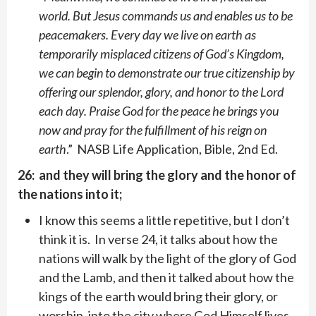
world. But Jesus commands us and enables us to be
peacemakers. Every day we live on earth as
temporarily misplaced citizens of God’s Kingdom,
we can begin to demonstrate our true citizenship by
offering our splendor, glory, and honor to the Lord
each day. Praise God for the peace he brings you
now and pray for the fulfillment of his reign on
earth
.” NASB Life Application, Bible, 2nd Ed.
26: and they will bring the glory and the honor of
the nations into it;
I know this seems a little repetitive, but I don’t
think it is. In verse 24, it talks about how the
nations will walk by the light of the glory of God
and the Lamb, and then it talked about how the
kings of the earth would bring their glory, or
worship, into the city where God Himself lives,