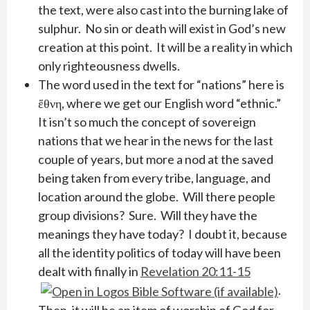
the text, were also cast into the burning lake of
sulphur. No sin or death will exist in God’s new
creation at this point. It will be a reality in which
only righteousness dwells.
The word used in the text for “nations” here is
ἔθνη, where we get our English word “ethnic.”
It isn’t so much the concept of sovereign
nations that we hear in the news for the last
couple of years, but more a nod at the saved
being taken from every tribe, language, and
location around the globe. Will there people
group divisions? Sure. Will they have the
meanings they have today? I doubt it, because
all the identity politics of today will have been
dealt with finally in
Revelation 20:11-15
.