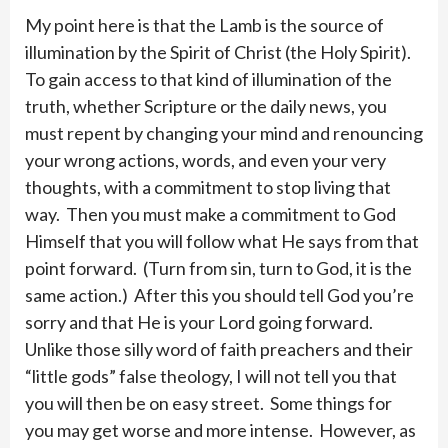
My point here is that the Lamb is the source of
illumination by the Spirit of Christ (the Holy Spirit).
To gain access to that kind of illumination of the
truth, whether Scripture or the daily news, you
must repent by changing your mind and renouncing
your wrong actions, words, and even your very
thoughts, with a commitment to stop living that
way. Then you must make a commitment to God
Himself that you will follow what He says from that
point forward. (Turn from sin, turn to God, it is the
same action.) After this you should tell God you’re
sorry and that He is your Lord going forward.
Unlike those silly word of faith preachers and their
“little gods” false theology, I will not tell you that
you will then be on easy street. Some things for
you may get worse and more intense. However, as