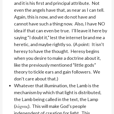
and it is his first and principal attribute. Not
even the angels have that, as near as I can tell.
Again, this is now, and we do not have and
cannot have such a thing now. Also, I have NO
idea if that can even be true. I’ll leave it here by
saying “I doubt it,” lest the internet brand me a
heretic, and maybe rightly so. (A point: It isn’t
heresy to have the thought. Heresy begins
when you desire to make a doctrine about it,
like the previously mentioned “little gods”
theory to tickle ears and gain followers. We
don’t care about that.)
Whatever that illumination, the Lamb is the
mechanism by which that light is distributed,
the Lamb being called in the text, the Lamp
(λύχνος). This will make God’s people
independent of creation for light. This