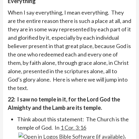
Everything
When I say everything, I mean everything. They
are the entire reason there is such a place at all, and
they are in some way represented by each part of it
and glorified by it, especially by each individual
believer present in that great place, because God is
the one who redeemed each and every one of
them, by faith alone, through grace alone, in Christ
alone, presented in the scriptures alone, all to
God’s glory alone. Here is where we will jump into
the text.
22: I saw no temple in it, for the Lord God the
Almighty and the Lamb are its temple.
Think about this statement: The Church is the
temple of God. In
1 Cor. 3:16
,