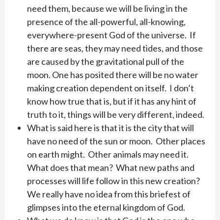
need them, because we will be living in the
presence of the all-powerful, all-knowing,
everywhere-present God of the universe. If
there are seas, they may need tides, and those
are caused by the gravitational pull of the
moon. One has posited there will be no water
making creation dependent on itself. I don’t
know how true that is, but if it has any hint of
truth to it, things will be very different, indeed.
What is said here is that it is the city that will
have no need of the sun or moon. Other places
on earth might. Other animals may need it.
What does that mean? What new paths and
processes will life follow in this new creation?
We really have no idea from this briefest of
glimpses into the eternal kingdom of God.