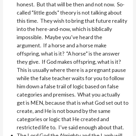
honest. But that will be then and not now. So-
called “little gods” theory is not talking about
this time. They wish to bring that future reality
into the here-and-now, which is biblically
impossible. Maybe you’ve heard the
argument. If a horse and a horse make
offspring, what is it? “A horse” is the answer
they give. If God makes offspring, what is it?
This is usually where there is a pregnant pause
while the false teacher waits for you to follow
him down a false trail of logic based on false
categories and premises. What you actually
get is MEN, because that is what God set out to
create, and He is not bound by the same
categories or logic that He created and
restricted life to. I’ve said enough about that.
The Lord God the Almighty and the Lamb will