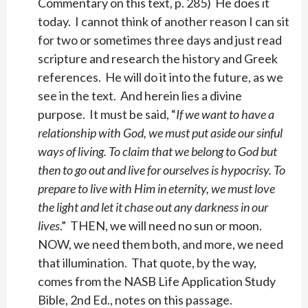
Commentary on this text, p. 285) He does it
today. I cannot think of another reason I can sit
for two or sometimes three days and just read
scripture and research the history and Greek
references. He will do it into the future, as we
see in the text. And herein lies a divine
purpose. It must be said, “
If we want to have a
relationship with God, we must put aside our sinful
ways of living. To claim that we belong to God but
then to go out and live for ourselves is hypocrisy. To
prepare to live with Him in eternity, we must love
the light and let it chase out any darkness in our
lives
.” THEN, we will need no sun or moon.
NOW, we need them both, and more, we need
that illumination. That quote, by the way,
comes from the NASB Life Application Study
Bible, 2nd Ed., notes on this passage.