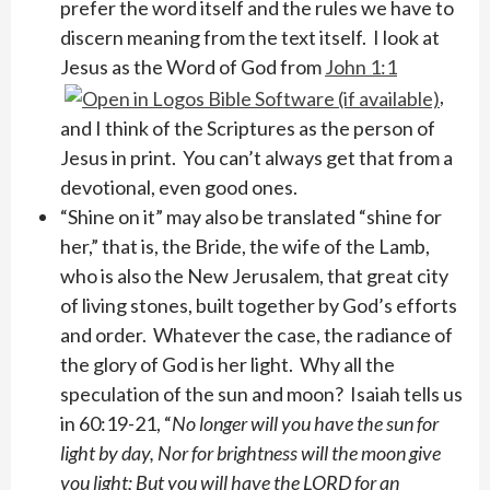
prefer the word itself and the rules we have to
discern meaning from the text itself. I look at
Jesus as the Word of God from
John 1:1
,
and I think of the Scriptures as the person of
Jesus in print. You can’t always get that from a
devotional, even good ones.
“Shine on it” may also be translated “shine for
her,” that is, the Bride, the wife of the Lamb,
who is also the New Jerusalem, that great city
of living stones, built together by God’s efforts
and order. Whatever the case, the radiance of
the glory of God is her light. Why all the
speculation of the sun and moon? Isaiah tells us
in 60:19-21, “
No longer will you have the sun for
light by day, Nor for brightness will the moon give
you light; But you will have the LORD for an