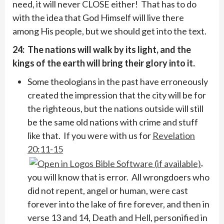
need, it will never CLOSE either! That has to do
with the idea that God Himself will live there
among His people, but we should get into the text.
24: The nations will walk by its light, and the
kings of the earth will bring their glory into it.
Some theologians in the past have erroneously
created the impression that the city will be for
the righteous, but the nations outside will still
be the same old nations with crime and stuff
like that. If you were with us for
Revelation
20:11-15
,
you will know that is error. All wrongdoers who
did not repent, angel or human, were cast
forever into the lake of fire forever, and then in
verse 13 and 14, Death and Hell, personified in