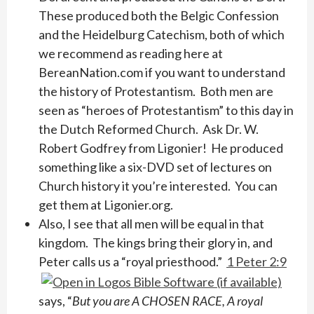
These produced both the Belgic Confession
and the Heidelburg Catechism, both of which
we recommend as reading here at
BereanNation.com if you want to understand
the history of Protestantism. Both men are
seen as “heroes of Protestantism” to this day in
the Dutch Reformed Church. Ask Dr. W.
Robert Godfrey from Ligonier! He produced
something like a six-DVD set of lectures on
Church history it you’re interested. You can
get them at Ligonier.org.
Also, I see that all men will be equal in that
kingdom. The kings bring their glory in, and
Peter calls us a “royal priesthood.”
1 Peter 2:9
says, “
But you are A CHOSEN RACE, A royal