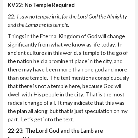
KV22: No Temple Required
22: I saw no temple in it, for the Lord God the Almighty
and the Lamb are its temple.
Things in the Eternal Kingdom of God will change
significantly from what we know as life today. In
ancient cultures in this world, a temple to the go of
the nation held a prominent place in the city, and
there may have been more than one god and more
than one temple. The text mentions conspicuously
that there is not a temple here, because God will
dwell with His people in the city. That is the most
radical change of all. It may indicate that this was
the plan all along, but that is just speculation on my
part. Let’s get into the text.
22-23: The Lord God and the Lamb are