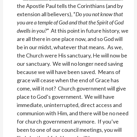
the Apostle Paul tells the Corinthians (and by
extension all believers), “
Do you not know that
you are a temple of God and that the Spirit of God
dwells in you?
” At this point in future history, we
are all there in one place now, and so God will
be in our midst, whatever that means. As we,
the Church were His sanctuary, He will now be
our sanctuary. We will no longer need saving
because we will have been saved. Means of
grace will cease when the end of Grace has
come, will it not? Church government will give
place to God’s government. We will have
immediate, uninterrupted, direct access and
communion with Him, and there will be no need
for church government anymore. If you’ve
been to one of our council meetings, you will