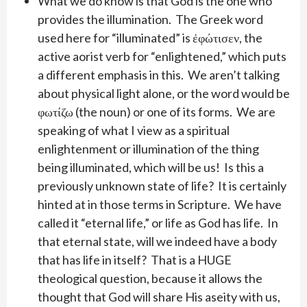
What we do know is that God is the one who
provides the illumination. The Greek word
used here for “illuminated” is ἐφώτισεν, the
active aorist verb for “enlightened,” which puts
a different emphasis in this. We aren’t talking
about physical light alone, or the word would be
φωτίζω (the noun) or one of its forms. We are
speaking of what I view as a spiritual
enlightenment or illumination of the thing
being illuminated, which will be us! Is this a
previously unknown state of life? It is certainly
hinted at in those terms in Scripture. We have
called it “eternal life,” or life as God has life. In
that eternal state, will we indeed have a body
that has life in itself? That is a HUGE
theological question, because it allows the
thought that God will share His aseity with us,