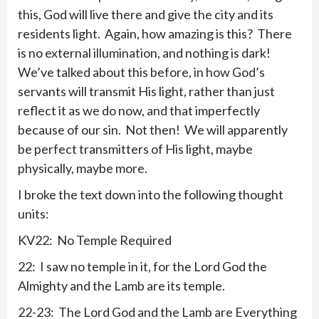
this, God will live there and give the city and its
residents light. Again, how amazing is this? There
is no external illumination, and nothing is dark!
We’ve talked about this before, in how God’s
servants will transmit His light, rather than just
reflect it as we do now, and that imperfectly
because of our sin. Not then! We will apparently
be perfect transmitters of His light, maybe
physically, maybe more.
I broke the text down into the following thought
units:
KV22: No Temple Required
22: I saw no temple in it, for the Lord God the
Almighty and the Lamb are its temple.
22-23: The Lord God and the Lamb are Everything