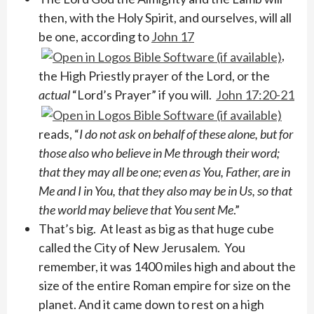
then, with the Holy Spirit, and ourselves, will all
be one, according to
John 17
,
the High Priestly prayer of the Lord, or the
actual
“Lord’s Prayer” if you will.
John 17:20-21
reads, “
I do not ask on behalf of these alone, but for
those also who believe in Me through their word; ​
that they may all be one; even as You, Father, are in
Me and I in You, that they also may be in Us, so that
the world may believe that You sent Me
.”
That’s big. At least as big as that huge cube
called the City of New Jerusalem. You
remember, it was 1400 miles high and about the
size of the entire Roman empire for size on the
planet. And it came down to rest on a high