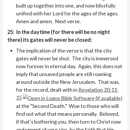
built up together into one, and now blissfully
unified with her Lord for the ages of the ages.
Amen and amen. Next verse.
25: In the daytime (for there will be no night
there) its gates will never be closed;
The implication of the verse is that the city
gates will never be shut. The city is immersed
now forever in eternal day. Again, this does not
imply that unsaved people are still roaming
around outside the New Jerusalem. That was,
for the record, dealt with in
Revelation 20:11-
15
at the “Second Death.” Woe to those who will
find out what that means personally. Beloved,
if that’s bothering you, then turn to Christ now
and repent of your sins, by the faith that He