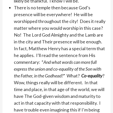
likely be thankful. I know I will be.
There is no temple then because God’s
presence will be everywhere! He will be
worshipped throughout the city! Does it really
matter where you would worship in this case?
No! The Lord God Almighty and the Lamb are
in the city and Their presence will be enough.
In fact, Matthew Henry has a special term that
he applies. I’ll read the sentence from His
commentary: “
And what words can more full
express the union and co-equality of the Son with
the Father, in the Godhead?
” What?
Co-equality
?
Wow, things really will be different. In that
time and place, in that age of the world, we will
have The God-given wisdom and maturity to
act in that capacity with that responsibility. I
have trouble even imagining this if I’m being