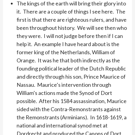
The kings of the earth will bring their glory into
it. There are a couple of things I see here. The
first is that there are righteous rulers, and have
been throughout history. We will see then who
they were. I will not judge before then if I can
help it. An example I have heard about is the
former king of the Netherlands, William of
Orange. It was he that both indirectly as the
founding political leader of the Dutch Republic
and directly through his son, Prince Maurice of
Nassau. Maurice’s intervention through
William’s actions made the Synod of Dort
possible. After his 1584 assassination, Maurice
sided with the Contra-Remonstrants against
the Remonstrants (Arminians). In 1618-1619, a
national and international synod met at
Dordrecht and produced the Canons of Dort.