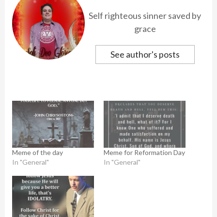
Self righteous sinner saved by
grace
See author's posts
Meme of the day
Meme for Reformation Day
In "General"
In "General"