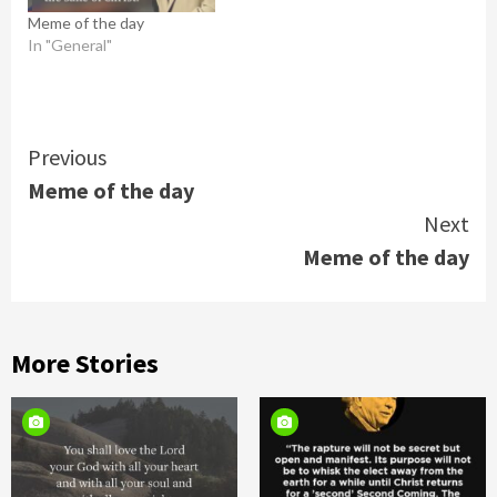
Meme of the day
In "General"
Continue
Previous
Meme of the day
Reading
Next
Meme of the day
More Stories