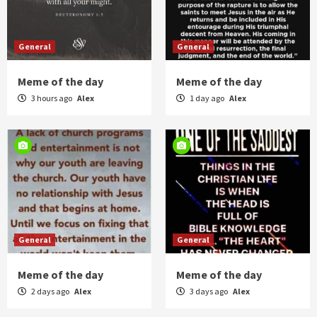
General
General
Meme of the day
Meme of the day
3 hours ago
Alex
1 day ago
Alex
General
General
Meme of the day
Meme of the day
2 days ago
Alex
3 days ago
Alex