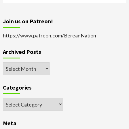
Join us on Patreon!
https://www.patreon.com/BereanNation
Archived Posts
Archived
Posts
Categories
Categories
Meta