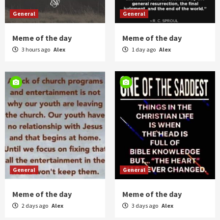
General
General
Meme of the day
Meme of the day
3 hours ago
Alex
1 day ago
Alex
General
General
Meme of the day
Meme of the day
2 days ago
Alex
3 days ago
Alex