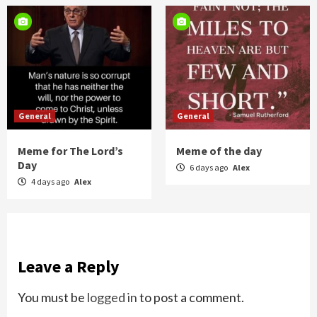
General
General
Meme for The Lord’s
Meme of the day
Day
6 days ago
Alex
4 days ago
Alex
Leave a Reply
You must be
logged in
to post a comment.