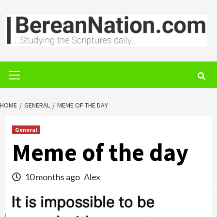
Skip
to
content
Primary
Menu
HOME
GENERAL
MEME OF THE DAY
General
Meme of the day
10 months ago
Alex