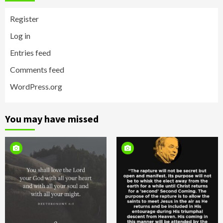
Register
Log in
Entries feed
Comments feed
WordPress.org
You may have missed