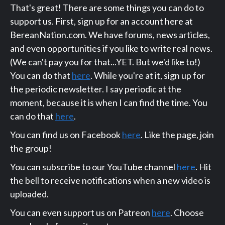
That's great! There are some things you can do to
support us. First, sign up for an account here at
BereanNation.com. We have forums, news articles,
and even opportunities if you like to write real news.
(We can't pay you for that...YET. But we'd like to!)
You can do that
here
. While you're at it, sign up for
the periodic newsletter. I say periodic at the
moment, because it is when I can find the time. You
can do that
here
.
You can find us on Facebook
here
. Like the page, join
the group!
You can subscribe to our YouTube channel
here
. Hit
the bell to receive notifications when a new video is
uploaded.
You can even support us on Patreon
here
. Choose