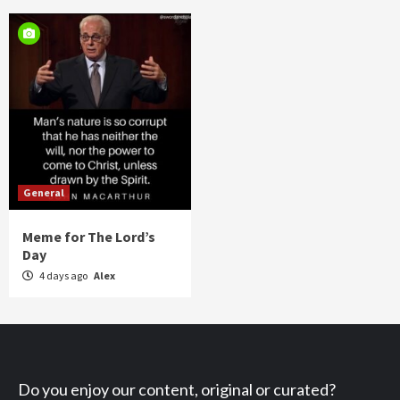
General
Meme for The Lord’s
Day
4 days ago
Alex
Do you enjoy our content, original or curated?