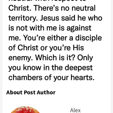
About Post Author
Alex