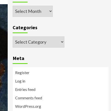
Archived
Posts
Categories
Categories
Meta
Register
Log in
Entries feed
Comments feed
WordPress.org