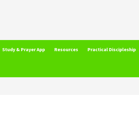
Study & Prayer App
Resources
Practical Discipleship