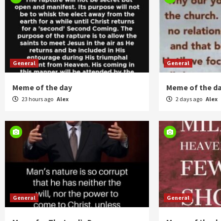
General
General
Meme of the day
Meme of the d
23 hours ago
Alex
2 days ago
Alex
General
General