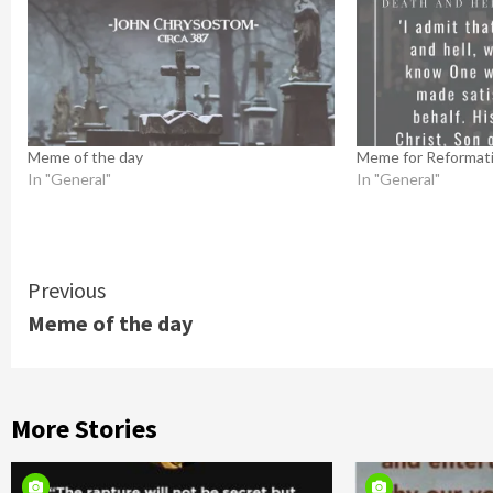
Meme of the day
Meme for Reformat
In "General"
In "General"
Continue
Previous
Meme of the day
Reading
More Stories