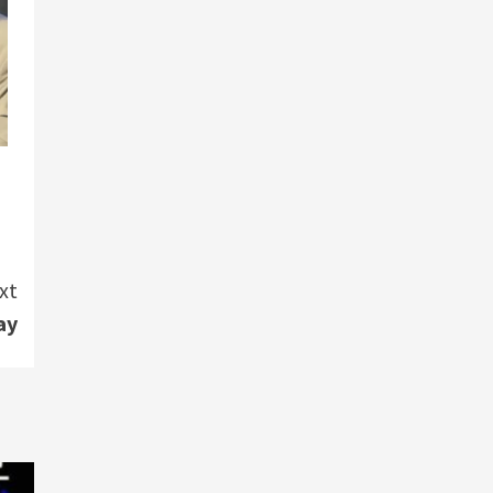
xt
ay