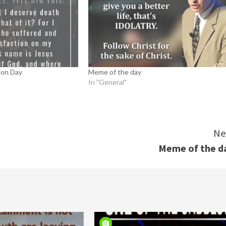
ion Day
Meme of the day
In "General"
Ne
Meme of the d