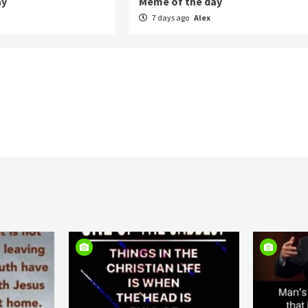
ay
Meme of the day
7 days ago
Alex