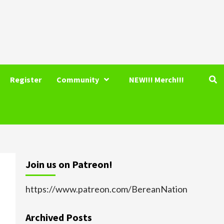
Register
Community
NEW!!! Merch!!!
Join us on Patreon!
https://www.patreon.com/BereanNation
Archived Posts