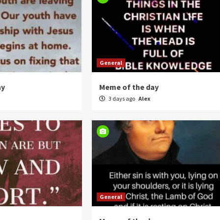
General
ay
Meme of the day
3 days ago
Alex
General