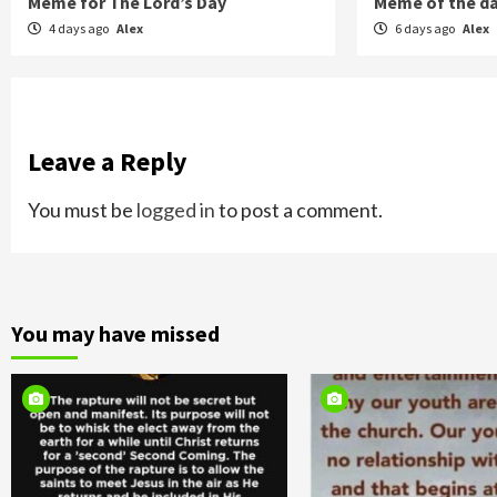
Meme for The Lord’s Day
Meme of the d
4 days ago
Alex
6 days ago
Alex
Leave a Reply
You must be
logged in
to post a comment.
You may have missed