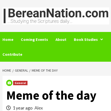
Skip
to
content
Home
Coming Events
About
Book Studies
Contribute
HOME
GENERAL
MEME OF THE DAY
General
Meme of the day
1 year ago
Alex