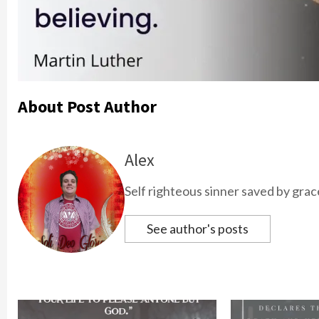
About Post Author
Alex
Self righteous sinner saved by grac
See author's posts