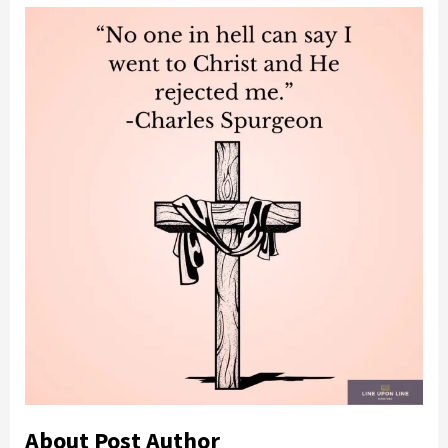
About Post Author