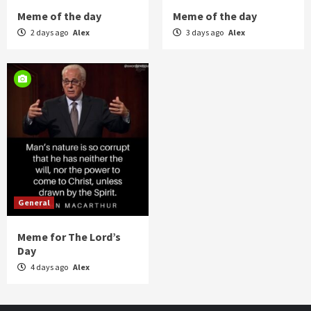
Meme of the day
Meme of the day
2 days ago
Alex
3 days ago
Alex
General
Meme for The Lord’s
Day
4 days ago
Alex