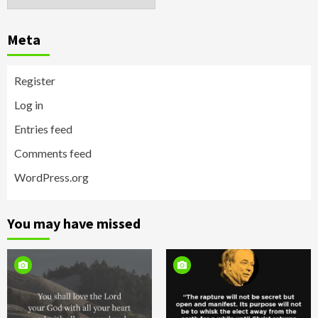
Meta
Register
Log in
Entries feed
Comments feed
WordPress.org
You may have missed