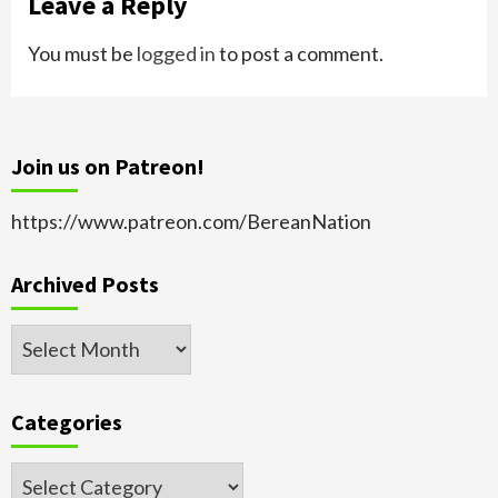
Leave a Reply
You must be
logged in
to post a comment.
Join us on Patreon!
https://www.patreon.com/BereanNation
Archived Posts
Archived
Posts
Categories
Categories