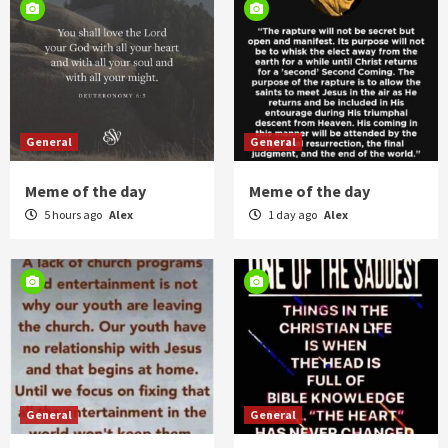
General
General
Meme of the day
Meme of the day
5 hours ago
Alex
1 day ago
Alex
General
General