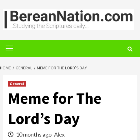
Skip
to
content
Primary
Menu
HOME
GENERAL
MEME FOR THE LORD’S DAY
General
Meme for The
Lord’s Day
10 months ago
Alex