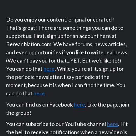
Do you enjoy our content, original or curated?
That's great! There are some things you can do to
support us. First, sign up for an account here at
BereanNation.com. We have forums, news articles,
and even opportunities if you like to write real news.
(We can't pay you for that...YET. But we'd like to!)
You can do that
here
. While you're at it, sign up for
the periodic newsletter. I say periodic at the
moment, because it is when I can find the time. You
can do that
here
.
You can find us on Facebook
here
. Like the page, join
the group!
You can subscribe to our YouTube channel
here
. Hit
the bell to receive notifications when a new video is