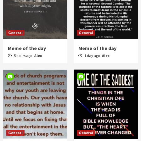
General
General
Meme of the day
Meme of the day
5 hours ago
Alex
1 day ago
Alex
General
General