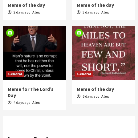
Meme of the day
Meme of the day
2 days ago
Alex
3 days ago
Alex
General
General
Meme for The Lord’s
Meme of the day
Day
6 days ago
Alex
4 days ago
Alex