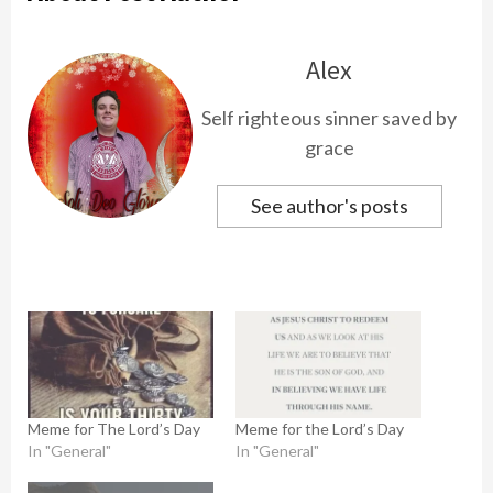
Alex
Self righteous sinner saved by
grace
See author's posts
Meme for The Lord’s Day
Meme for the Lord’s Day
In "General"
In "General"