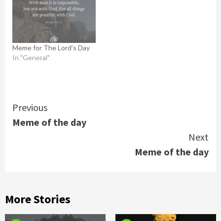
Meme for The Lord’s Day
In "General"
Continue
Previous
Meme of the day
Reading
Next
Meme of the day
More Stories