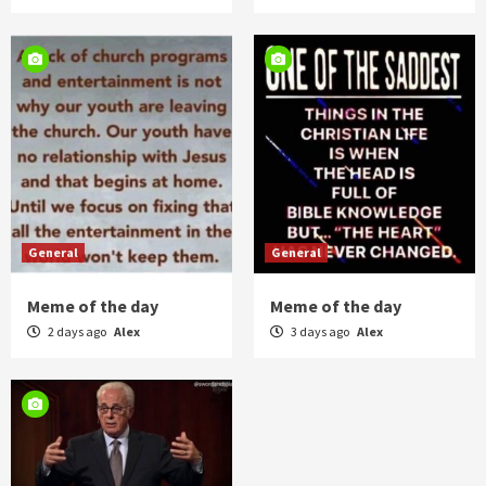
General
General
Meme of the day
Meme of the day
2 days ago
Alex
3 days ago
Alex