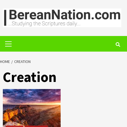
Skip
to
content
Primary
Menu
HOME
CREATION
Creation