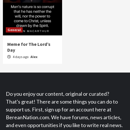
General
Meme for The Lord’s
Day
4 days ago
Alex
Do you enjoy our content, original or curated?
That's great! There are some things you can do to
support us. First, sign up for an account here at
BereanNation.com. We have forums, news articles,
and even opportunities if you like to write real news.