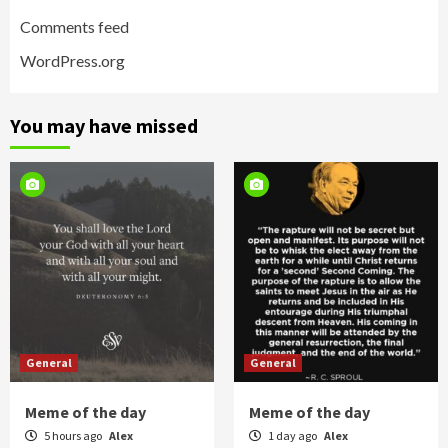
Comments feed
WordPress.org
You may have missed
General
General
Meme of the day
Meme of the day
5 hours ago
Alex
1 day ago
Alex