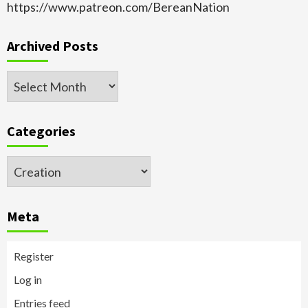
https://www.patreon.com/BereanNation
Archived Posts
Archived
Posts
Categories
Categories
Meta
Register
Log in
Entries feed