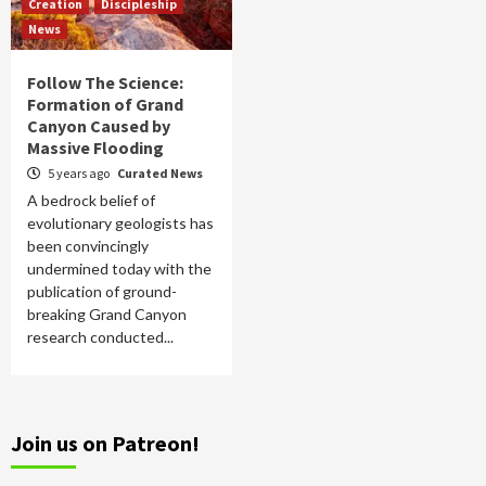
Creation
Discipleship
News
Follow The Science:
Formation of Grand
Canyon Caused by
Massive Flooding
5 years ago
Curated News
A bedrock belief of
evolutionary geologists has
been convincingly
undermined today with the
publication of ground-
breaking Grand Canyon
research conducted...
Join us on Patreon!