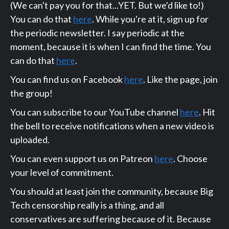
(We can't pay you for that...YET. But we'd like to!)
You can do that
here
. While you're at it, sign up for
the periodic newsletter. I say periodic at the
moment, because it is when I can find the time. You
can do that
here
.
You can find us on Facebook
here
. Like the page, join
the group!
You can subscribe to our YouTube channel
here
. Hit
the bell to receive notifications when a new video is
uploaded.
You can even support us on Patreon
here
. Choose
your level of commitment.
You should at least join the community, because Big
Tech censorship really is a thing, and all
conservatives are suffering because of it. Because