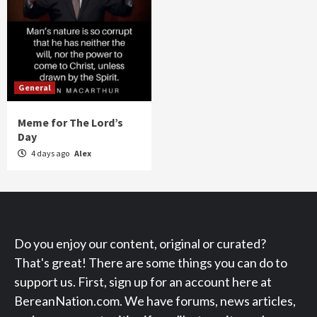
General
Meme for The Lord’s
Day
4 days ago
Alex
Do you enjoy our content, original or curated?
That's great! There are some things you can do to
support us. First, sign up for an account here at
BereanNation.com. We have forums, news articles,