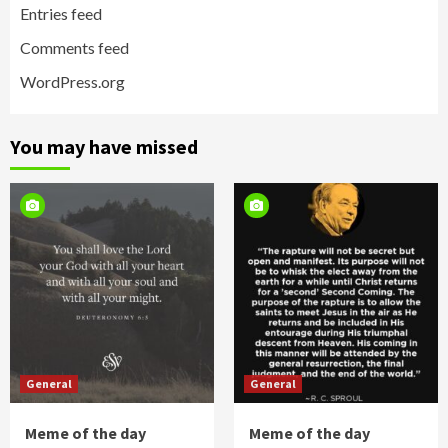
Entries feed
Comments feed
WordPress.org
You may have missed
General
General
Meme of the day
Meme of the day