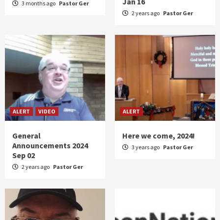
Jan 16
3 months ago
Pastor Ger
2 years ago
Pastor Ger
ALERT
VIDEO
ALERT
General
Here we come, 2024!
Announcements 2024
3 years ago
Pastor Ger
Sep 02
2 years ago
Pastor Ger