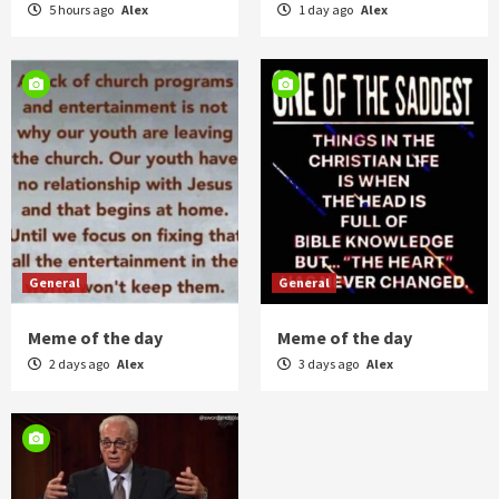
5 hours ago
Alex
1 day ago
Alex
General
General
Meme of the day
Meme of the day
2 days ago
Alex
3 days ago
Alex