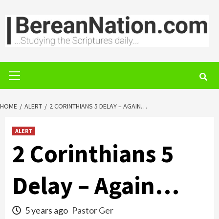
Skip
to
content
Primary
Menu
HOME
ALERT
2 CORINTHIANS 5 DELAY – AGAIN…
ALERT
2 Corinthians 5
Delay – Again…
5 years ago
Pastor Ger