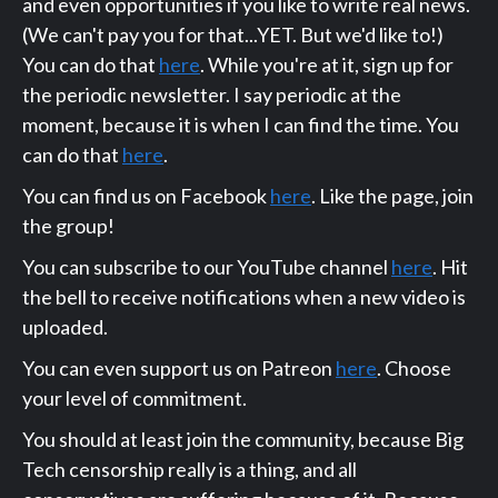
and even opportunities if you like to write real news.
(We can't pay you for that...YET. But we'd like to!)
You can do that
here
. While you're at it, sign up for
the periodic newsletter. I say periodic at the
moment, because it is when I can find the time. You
can do that
here
.
You can find us on Facebook
here
. Like the page, join
the group!
You can subscribe to our YouTube channel
here
. Hit
the bell to receive notifications when a new video is
uploaded.
You can even support us on Patreon
here
. Choose
your level of commitment.
You should at least join the community, because Big
Tech censorship really is a thing, and all