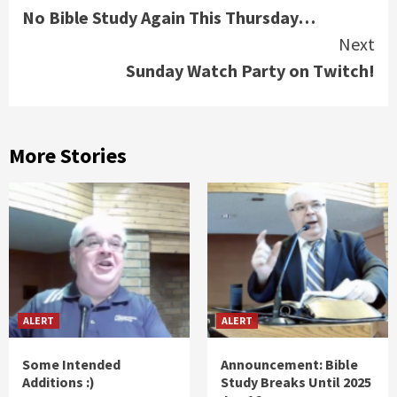
No Bible Study Again This Thursday…
Reading
Next
Sunday Watch Party on Twitch!
More Stories
ALERT
ALERT
Some Intended
Announcement: Bible
Additions :)
Study Breaks Until 2025