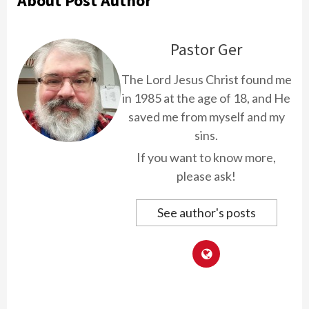
About Post Author
Pastor Ger
The Lord Jesus Christ found me
in 1985 at the age of 18, and He
saved me from myself and my
sins.
If you want to know more,
please ask!
See author's posts