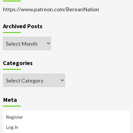
https://www.patreon.com/BereanNation
Archived Posts
Archived
Posts
Categories
Categories
Meta
Register
Log in