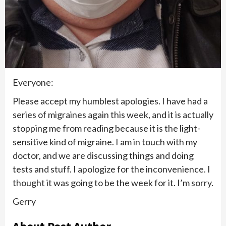
Everyone:
Please accept my humblest apologies. I have had a
series of migraines again this week, and it is actually
stopping me from reading because it is the light-
sensitive kind of migraine. I am in touch with my
doctor, and we are discussing things and doing
tests and stuff. I apologize for the inconvenience. I
thought it was going to be the week for it. I’m sorry.
Gerry