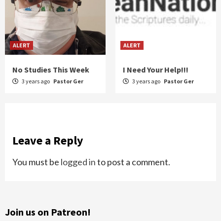
ALERT
ALERT
No Studies This Week
I Need Your Help!!!
3 years ago
Pastor Ger
3 years ago
Pastor Ger
Leave a Reply
You must be
logged in
to post a comment.
Join us on Patreon!