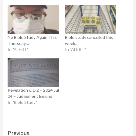
No Bible Study Again This
Bible study cancelled this
Thursday…
week…
In "ALERT"
In "ALERT"
Revelation 6:1-2 – 2024 Jul
04 – Judgement Begins
In "Bible Study"
Continue
Previous