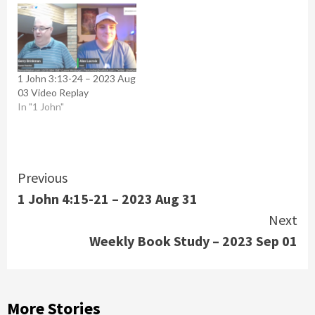
1 John 3:13-24 – 2023 Aug
03 Video Replay
In "1 John"
Continue
Previous
1 John 4:15-21 – 2023 Aug 31
Reading
Next
Weekly Book Study – 2023 Sep 01
More Stories