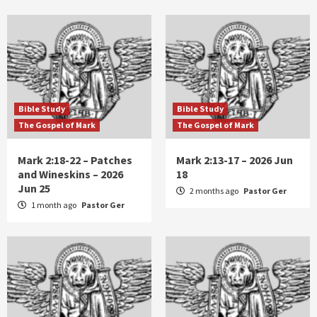
Bible Study
Bible Study
The Gospel of Mark
The Gospel of Mark
Mark 2:18-22 – Patches
Mark 2:13-17 – 2026 Jun
and Wineskins – 2026
18
Jun 25
2 months ago
Pastor Ger
1 month ago
Pastor Ger