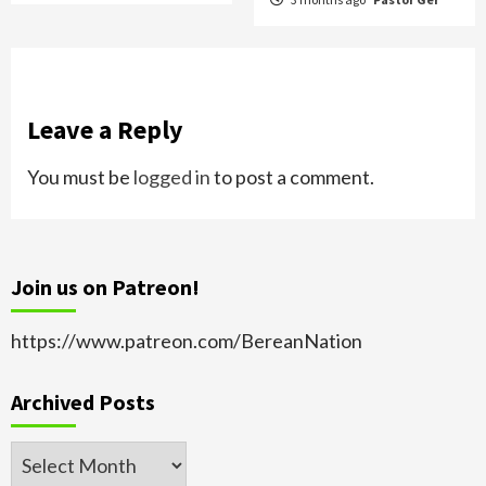
Leave a Reply
You must be
logged in
to post a comment.
Join us on Patreon!
https://www.patreon.com/BereanNation
Archived Posts
Archived
Posts