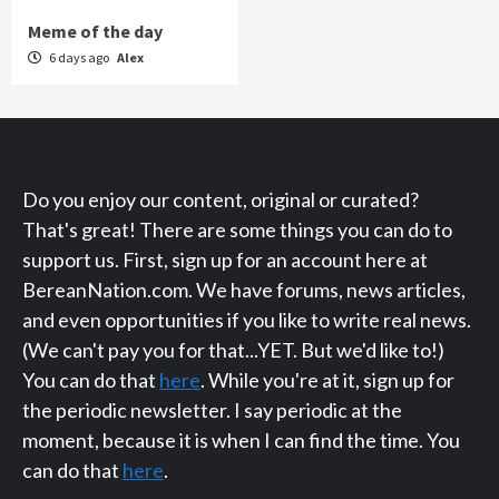
Meme of the day
6 days ago
Alex
Do you enjoy our content, original or curated?
That's great! There are some things you can do to
support us. First, sign up for an account here at
BereanNation.com. We have forums, news articles,
and even opportunities if you like to write real news.
(We can't pay you for that...YET. But we'd like to!)
You can do that
here
. While you're at it, sign up for
the periodic newsletter. I say periodic at the
moment, because it is when I can find the time. You
can do that
here
.