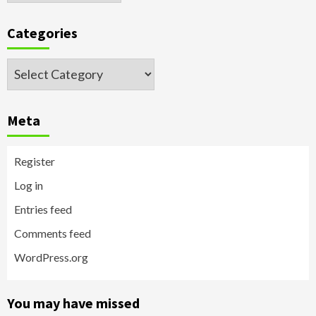
Categories
Categories
Meta
Register
Log in
Entries feed
Comments feed
WordPress.org
You may have missed