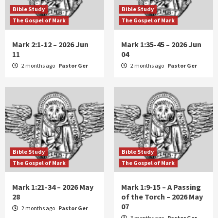
Bible Study
Bible Study
The Gospel of Mark
The Gospel of Mark
Mark 2:1-12 – 2026 Jun
Mark 1:35-45 – 2026 Jun
11
04
2 months ago
Pastor Ger
2 months ago
Pastor Ger
Bible Study
Bible Study
The Gospel of Mark
The Gospel of Mark
Mark 1:21-34 – 2026 May
Mark 1:9-15 – A Passing
28
of the Torch – 2026 May
07
2 months ago
Pastor Ger
3 months ago
Pastor Ger