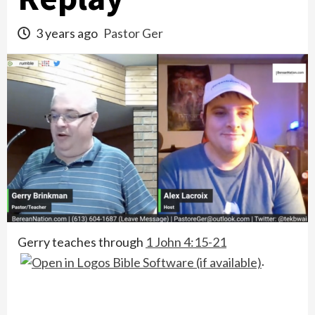
3 years ago
Pastor Ger
Gerry teaches through
1 John 4:15-21
.