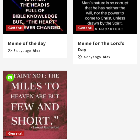
General
General
Meme of the day
Meme for The Lord’s
Day
3 days ago
Alex
4 days ago
Alex
General