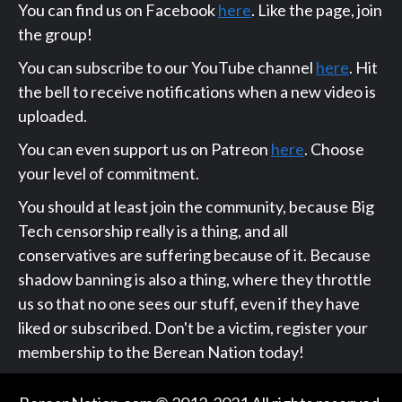
You can find us on Facebook
here
. Like the page, join
the group!
You can subscribe to our YouTube channel
here
. Hit
the bell to receive notifications when a new video is
uploaded.
You can even support us on Patreon
here
. Choose
your level of commitment.
You should at least join the community, because Big
Tech censorship really is a thing, and all
conservatives are suffering because of it. Because
shadow banning is also a thing, where they throttle
us so that no one sees our stuff, even if they have
liked or subscribed. Don't be a victim, register your
membership to the Berean Nation today!