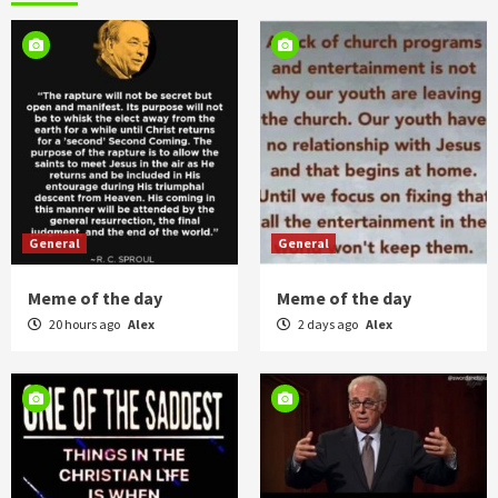
General
General
Meme of the day
Meme of the day
20 hours ago
Alex
2 days ago
Alex