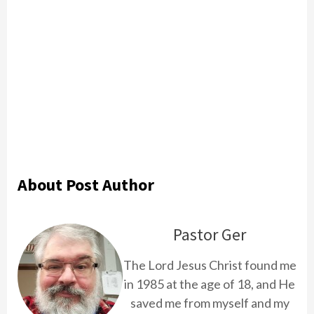
About Post Author
Pastor Ger
The Lord Jesus Christ found me
in 1985 at the age of 18, and He
saved me from myself and my