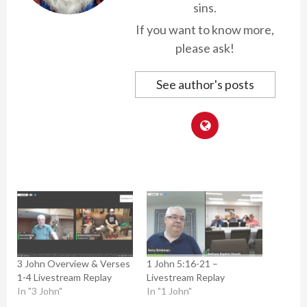
sins.
If you want to know more,
please ask!
See author's posts
3 John Overview & Verses
1 John 5:16-21 –
1-4 Livestream Replay
Livestream Replay
In "3 John"
In "1 John"