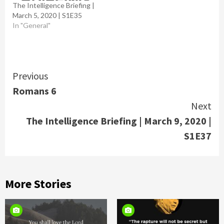
The Intelligence Briefing |
March 5, 2020 | S1E35
In "General"
Continue
Previous
Romans 6
Reading
Next
The Intelligence Briefing | March 9, 2020 |
S1E37
More Stories