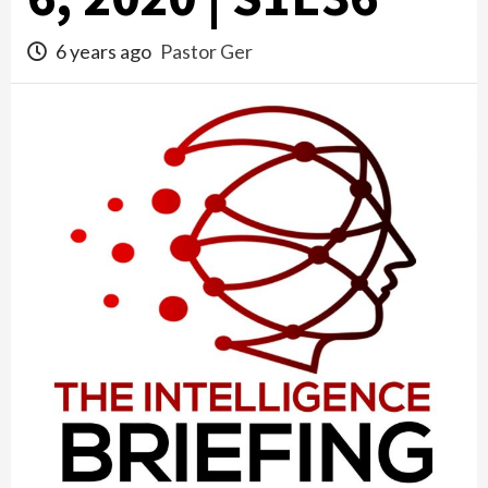
6 years ago
Pastor Ger