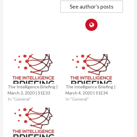
See author's posts
The Intelligence Briefing |
The Intelligence Briefing |
March 3, 2020 | S1E33
March 4, 2020 | S1E34
In "General"
In "General"