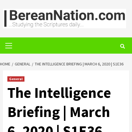
Skip
to
content
Primary
Menu
HOME
GENERAL
THE INTELLIGENCE BRIEFING | MARCH 6, 2020 | S1E36
General
The Intelligence
Briefing | March
6, 2020 | S1E36