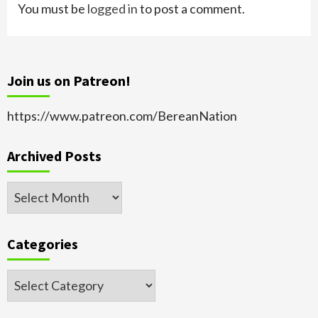
You must be
logged in
to post a comment.
Join us on Patreon!
https://www.patreon.com/BereanNation
Archived Posts
Archived
Posts
Categories
Categories