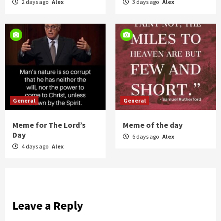
2 days ago
Alex
3 days ago
Alex
General
General
Meme for The Lord’s
Meme of the day
Day
6 days ago
Alex
4 days ago
Alex
Leave a Reply