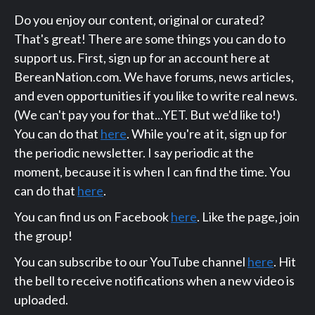
Do you enjoy our content, original or curated?
That's great! There are some things you can do to
support us. First, sign up for an account here at
BereanNation.com. We have forums, news articles,
and even opportunities if you like to write real news.
(We can't pay you for that...YET. But we'd like to!)
You can do that
here
. While you're at it, sign up for
the periodic newsletter. I say periodic at the
moment, because it is when I can find the time. You
can do that
here
.
You can find us on Facebook
here
. Like the page, join
the group!
You can subscribe to our YouTube channel
here
. Hit
the bell to receive notifications when a new video is
uploaded.