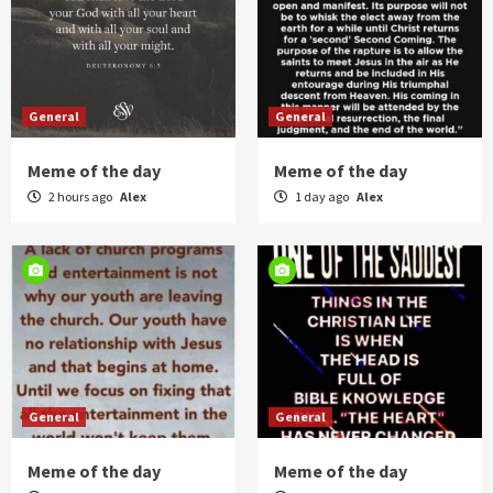
General
General
Meme of the day
Meme of the day
2 hours ago
Alex
1 day ago
Alex
General
General
Meme of the day
Meme of the day