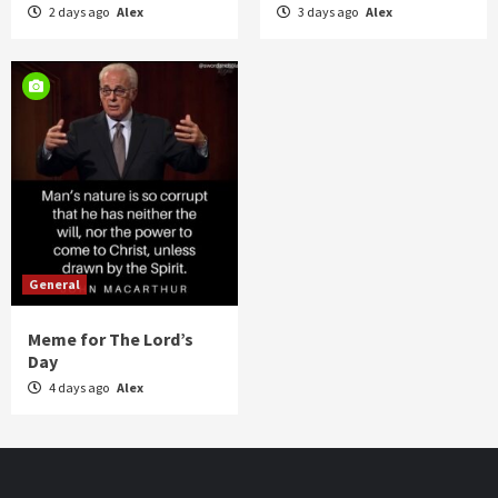
2 days ago
Alex
3 days ago
Alex
General
Meme for The Lord’s
Day
4 days ago
Alex