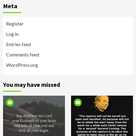
Meta
Register
Log in
Entries feed
Comments feed
WordPress.org
You may have missed