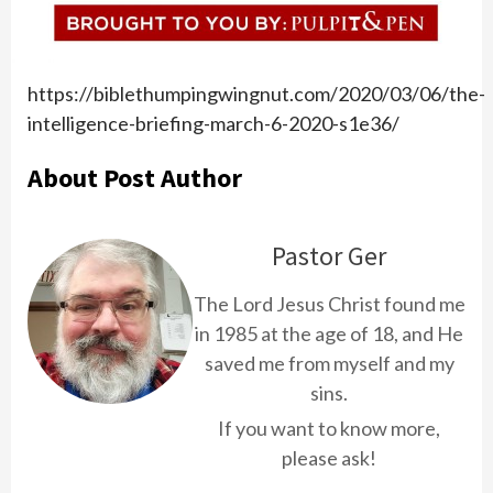
https://biblethumpingwingnut.com/2020/03/06/the-
intelligence-briefing-march-6-2020-s1e36/
About Post Author
Pastor Ger
The Lord Jesus Christ found me
in 1985 at the age of 18, and He
saved me from myself and my
sins.
If you want to know more,
please ask!