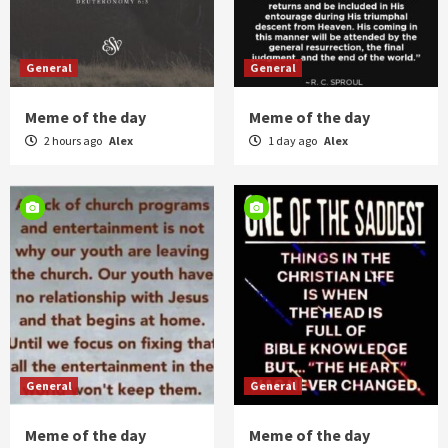
General
General
Meme of the day
Meme of the day
2 hours ago
Alex
1 day ago
Alex
General
General
Meme of the day
Meme of the day