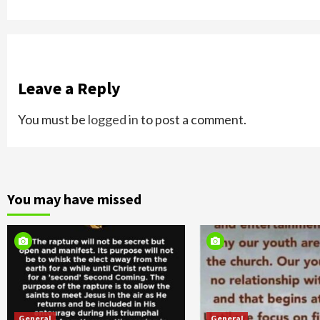
Leave a Reply
You must be
logged in
to post a comment.
You may have missed
General
General