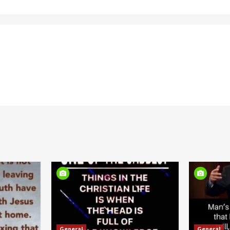
General
General