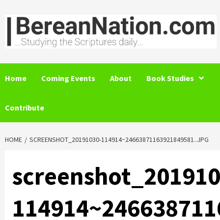
Skip
to
content
Home
Coming Events
About
Book Studies
Contribute
HOME
SCREENSHOT_20191030-114914~24663871163921849581..JPG
screenshot_201910
114914~246638711