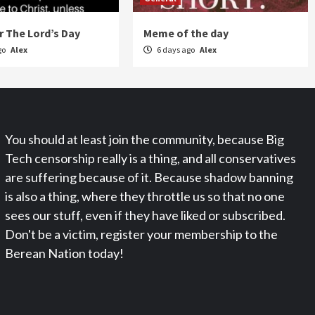
 The Lord’s Day
Meme of the day
go
Alex
6 days ago
Alex
You should at least join the community, because Big
Tech censorship really is a thing, and all conservatives
are suffering because of it. Because shadow banning
is also a thing, where they throttle us so that no one
sees our stuff, even if they have liked or subscribed.
Don't be a victim, register your membership to the
Berean Nation today!