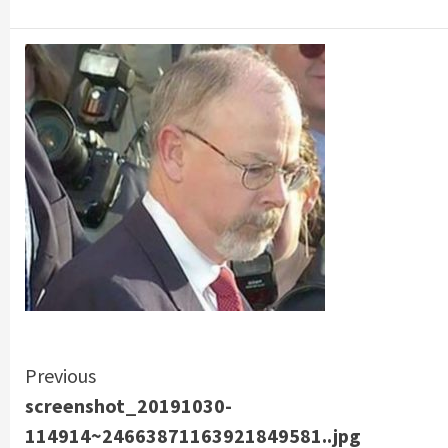
Continue
Previous
screenshot_20191030-
Reading
114914~24663871163921849581..jpg