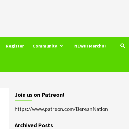
Register
Community
NEW!!! Merch!!!
Join us on Patreon!
https://www.patreon.com/BereanNation
Archived Posts