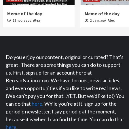
Meme of the day
Meme of the day
18 hours ago
Alex
2 days ago
Alex
Do you enjoy our content, original or curated? That's
great! There are some things you can do to support
us. First, sign up for an account here at
BereanNation.com. We have forums, news articles,
and even opportunities if you like to write real news.
(We can't pay you for that...YET. But we'd like to!) You
can do that
here
. While you're at it, sign up for the
periodic newsletter. I say periodic at the moment,
because it is when I can find the time. You can do that
here
.