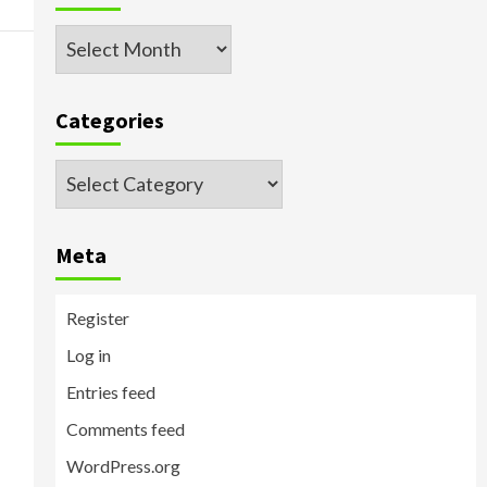
Archived
Posts
Categories
Categories
Meta
Register
Log in
Entries feed
Comments feed
WordPress.org