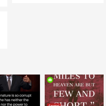
General