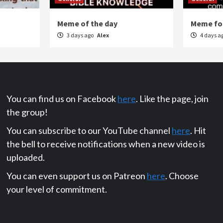
Meme of the day
Meme for
3 days ago
Alex
4 days a
You can find us on Facebook
here
. Like the page, join
the group!
You can subscribe to our YouTube channel
here
. Hit
the bell to receive notifications when a new video is
uploaded.
You can even support us on Patreon
here
. Choose
your level of commitment.