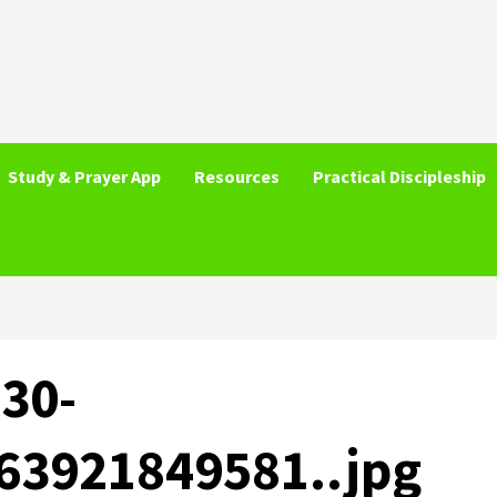
Study & Prayer App
Resources
Practical Discipleship
30-
63921849581..jpg