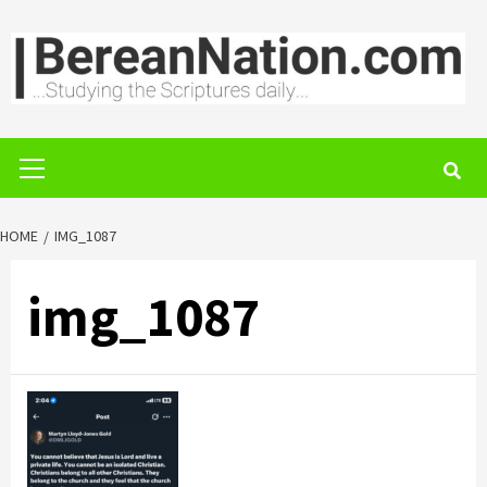
Skip
to
content
Primary
Menu
HOME
IMG_1087
img_1087