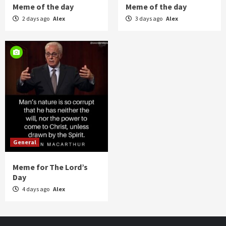
Meme of the day
Meme of the day
2 days ago
Alex
3 days ago
Alex
General
Meme for The Lord’s
Day
4 days ago
Alex