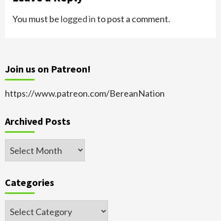
You must be
logged in
to post a comment.
Join us on Patreon!
https://www.patreon.com/BereanNation
Archived Posts
Archived
Posts
Categories
Categories