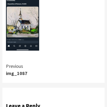
Continue
Previous
img_1087
Reading
Leave a Reply