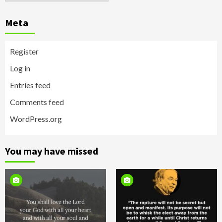
Meta
Register
Log in
Entries feed
Comments feed
WordPress.org
You may have missed