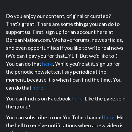
Do you enjoy our content, original or curated?
That's great! There are some things you can do to
support us. First, sign up for an account here at
BereanNation.com. We have forums, news articles,
and even opportunities if you like to write real news.
(We can't pay you for that...YET. But we'd like to!)
You can do that
here
. While you're at it, sign up for
the periodic newsletter. I say periodic at the
moment, because it is when I can find the time. You
can do that
here
.
You can find us on Facebook
here
. Like the page, join
the group!
You can subscribe to our YouTube channel
here
. Hit
the bell to receive notifications when a new video is