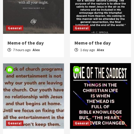
General
General
Meme of the day
Meme of the day
7 hours ago
Alex
1 day ago
Alex
General
General