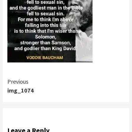
Continue
Previous
img_1074
Reading
Leave a Reply