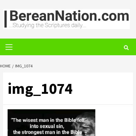
Skip
to
content
Primary
Menu
HOME
IMG_1074
img_1074