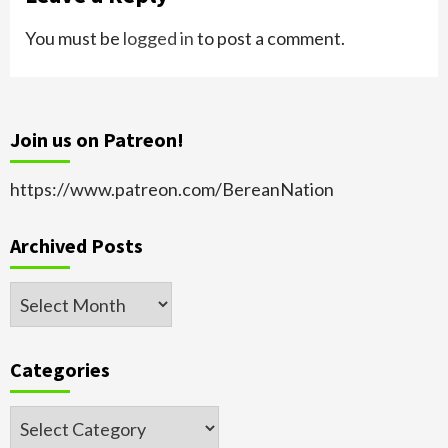
You must be
logged in
to post a comment.
Join us on Patreon!
https://www.patreon.com/BereanNation
Archived Posts
Archived
Posts
Categories
Categories