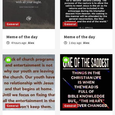
General
General
Meme of the day
Meme of the day
4 hours ago
Alex
1 day ago
Alex
General
General