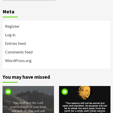
Meta
Register
Log in
Entries feed
Comments feed
WordPress.org
You may have missed