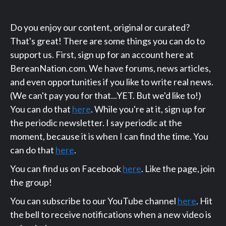
Do you enjoy our content, original or curated?
That's great! There are some things you can do to
support us. First, sign up for an account here at
BereanNation.com. We have forums, news articles,
and even opportunities if you like to write real news.
(We can't pay you for that...YET. But we'd like to!)
You can do that
here
. While you're at it, sign up for
the periodic newsletter. I say periodic at the
moment, because it is when I can find the time. You
can do that
here
.
You can find us on Facebook
here
. Like the page, join
the group!
You can subscribe to our YouTube channel
here
. Hit
the bell to receive notifications when a new video is