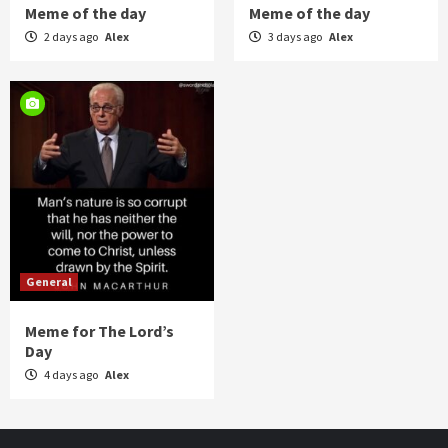
Meme of the day
Meme of the day
2 days ago
Alex
3 days ago
Alex
General
Meme for The Lord’s
Day
4 days ago
Alex