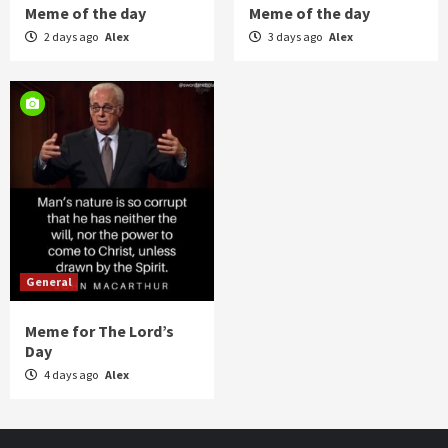
Meme of the day
Meme of the day
2 days ago
Alex
3 days ago
Alex
General
Meme for The Lord’s
Day
4 days ago
Alex