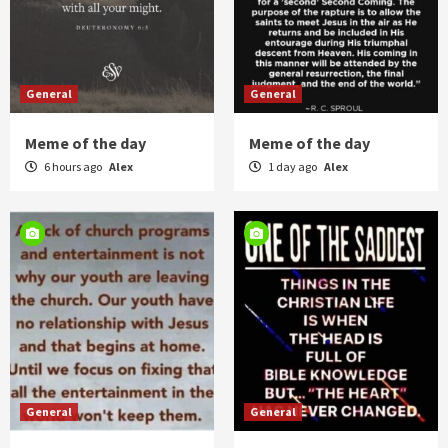
General
General
Meme of the day
Meme of the day
6 hours ago
Alex
1 day ago
Alex
General
General