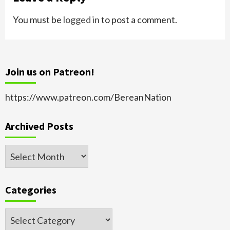
You must be
logged in
to post a comment.
Join us on Patreon!
https://www.patreon.com/BereanNation
Archived Posts
Archived
Posts
Categories
Categories