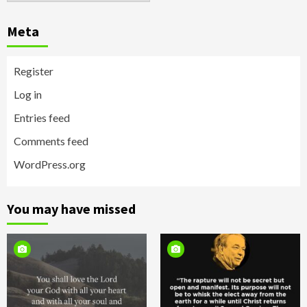
Meta
Register
Log in
Entries feed
Comments feed
WordPress.org
You may have missed