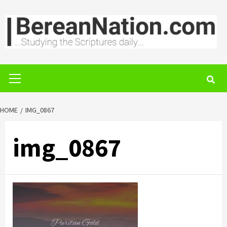
Skip
to
content
Primary
Menu
HOME
IMG_0867
img_0867