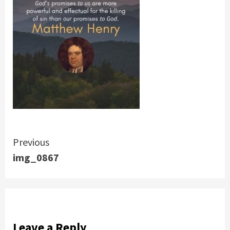
Continue
Previous
img_0867
Reading
Leave a Reply