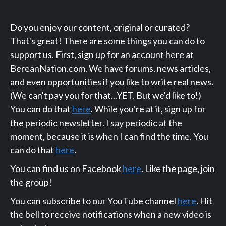
Do you enjoy our content, original or curated?
That's great! There are some things you can do to
support us. First, sign up for an account here at
BereanNation.com. We have forums, news articles,
and even opportunities if you like to write real news.
(We can't pay you for that...YET. But we'd like to!)
You can do that
here
. While you're at it, sign up for
the periodic newsletter. I say periodic at the
moment, because it is when I can find the time. You
can do that
here
.
You can find us on Facebook
here
. Like the page, join
the group!
You can subscribe to our YouTube channel
here
. Hit
the bell to receive notifications when a new video is