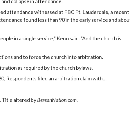
 and collapse in attendance.
ed attendance witnessed at FBC Ft. Lauderdale, a recent
endance found less than 90 in the early service and abou
ple in a single service,” Keno said. “And the church is
ctions and to force the church into arbitration.
itration as required by the church bylaws.
0, Respondents filed an arbitration claim with…
 Title altered by
BereanNation.com
.