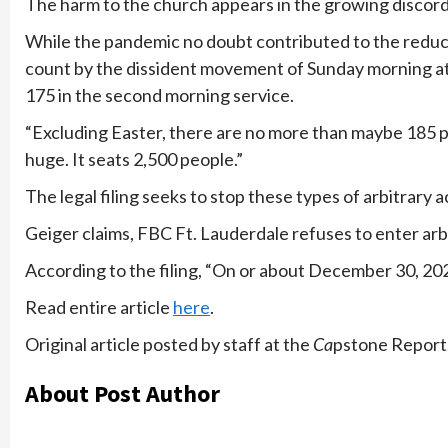
The harm to the church appears in the growing discord
While the pandemic no doubt contributed to the reduc
count by the dissident movement of Sunday morning att
175 in the second morning service.
“Excluding Easter, there are no more than maybe 185 peo
huge. It seats 2,500 people.”
The legal filing seeks to stop these types of arbitrary a
Geiger claims, FBC Ft. Lauderdale refuses to enter arb
According to the filing, “On or about December 30, 202
Read entire article
here
.
Original article posted by staff at the
Ca
pstone Report.
About Post Author