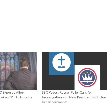
’ Exposes Alber
SBC Woes: Russell Fuller Calls for
lowing CRT to Flourish
Investigation into New President Ed Litton
In "Discernment"