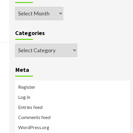
Archived
Posts
Categories
Categories
Meta
Register
Log in
Entries feed
Comments feed
WordPress.org