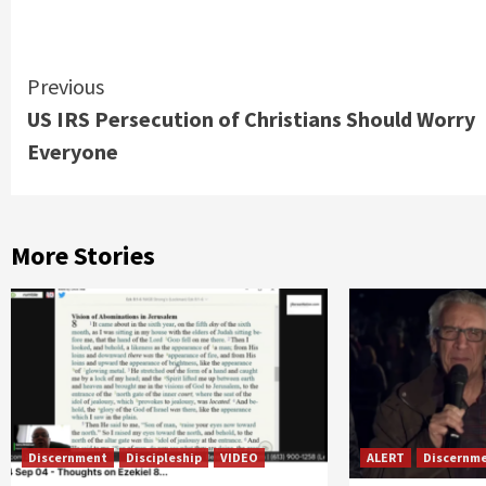
Continue
Previous
US IRS Persecution of Christians Should Worry
Reading
Everyone
More Stories
Discernment
Discipleship
VIDEO
ALERT
Discernm