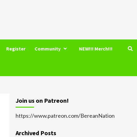
Register
Community
NEW!!! Merch!!!
Join us on Patreon!
https://www.patreon.com/BereanNation
Archived Posts