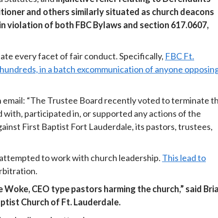
itioner and others similarly situated as church deacons
n violation of both FBC Bylaws and section 617.0607,
te every facet of fair conduct. Specifically,
FBC Ft.
 hundreds, in a batch excommunication of anyone opposin
email: “The Trustee Board recently voted to terminate t
ith, participated in, or supported any actions of the
t First Baptist Fort Lauderdale, its pastors, trustees,
attempted to work with church leadership.
This lead to
bitration.
se Woke, CEO type pastors harming the church,” said Bri
ptist Church of Ft. Lauderdale.