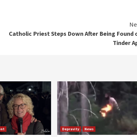
Ne
Catholic Priest Steps Down After Being Found 
Tinder A
ent
Depravity
News