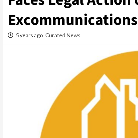
Excommunications
5 years ago
Curated News