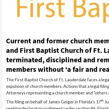
Current and former church mem
and First Baptist Church of Ft. 
terminated, disciplined and re
members without ‘a fair and rea
The First Baptist Church of Ft. Lauderdale faces a lega
expulsion of church members. Actions that a legal filin
Attorneys representing a church member and “others simi
th
The filing on behalf of James Geiger in Florida’s 17
Ju
seeking declaratory judgment under section 86, Florid