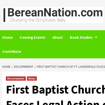
Skip
to
content
Home
Coming Events
About
Book Studies
Contribute
HOME
DISCERNMENT
FIRST BAPTIST CHURCH OF FT. LAUDERDALE FAC
Discernment
News
First Baptist Churc
Faces Legal Action