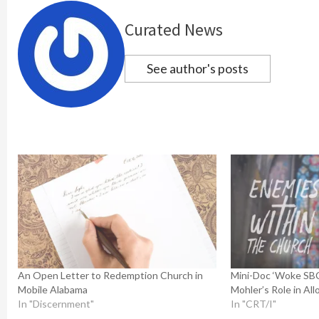
Curated News
See author's posts
An Open Letter to Redemption Church in
Mini-Doc ‘Woke SBC
Mobile Alabama
Mohler’s Role in Al
In "Discernment"
In "CRT/I"