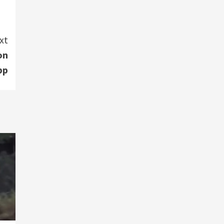
xt
on
pp