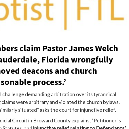
bers claim Pastor James Welch
Lauderdale, Florida wrongfully
moved deacons and church
sonable process.’
l challenge demanding arbitration over its tyrannical
g claims were arbitrary and violated the church bylaws.
larly situated” asks the court for injunctive relief.
dicial Circuit in Broward County explains, “Petitioner is
a Statutes, and
injunctive relief relating to Defendants’