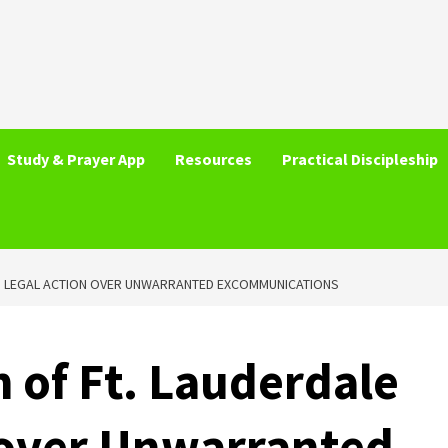
Study & Prayer App
Resources
Practical Discipleship
ES LEGAL ACTION OVER UNWARRANTED EXCOMMUNICATIONS
h of Ft. Lauderdale
 over Unwarranted