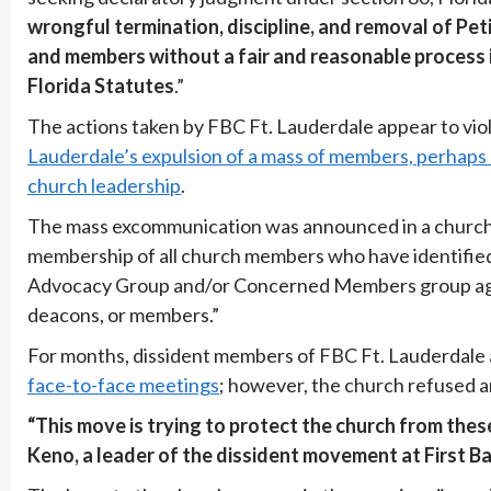
wrongful termination, discipline, and removal of Pet
and members without a fair and reasonable process i
Florida Statutes
.”
The actions taken by FBC Ft. Lauderdale appear to viola
Lauderdale’s expulsion of a mass of members, perhaps
church leadership
.
The mass excommunication was announced in a church 
membership of all church members who have identified w
Advocacy Group and/or Concerned Members group agains
deacons, or members.”
For months, dissident members of FBC Ft. Lauderdale 
face-to-face meetings
; however, the church refused ar
“This move is trying to protect the church from the
Keno, a leader of the dissident movement at First Ba