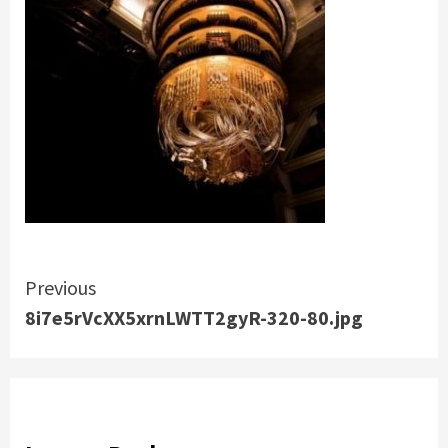
Continue
Previous
8i7e5rVcXX5xrnLWTT2gyR-320-80.jpg
Reading