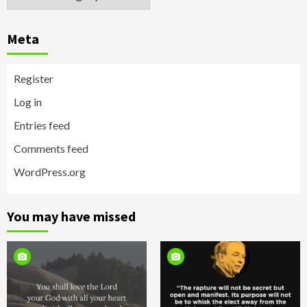
Meta
Register
Log in
Entries feed
Comments feed
WordPress.org
You may have missed