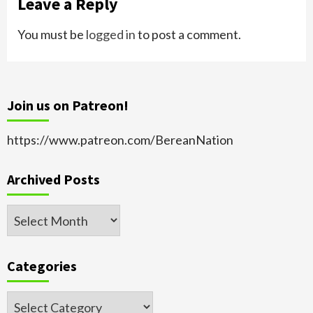
Leave a Reply
You must be
logged in
to post a comment.
Join us on Patreon!
https://www.patreon.com/BereanNation
Archived Posts
Archived
Posts
Categories
Categories