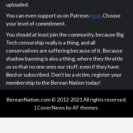
uploaded.
You can even support us on Patreon
here
. Choose
your level of commitment.
You should at least join the community, because Big
Tech censorship really is a thing, and all
conservatives are suffering because of it. Because
shadow banning is also a thing, where they throttle
us so that no one sees our stuff, even if they have
liked or subscribed. Don't be a victim, register your
membership to the Berean Nation today!
BereanNation.com © 2012-2021 All rights reserved.
|
CoverNews
by AF themes.