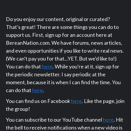
Do you enjoy our content, original or curated?
That's great! There are some things you can do to
support us. First, sign up for an account here at
BereanNation.com. We have forums, news articles,
and even opportunities if you like to write real news.
(We can't pay you for that...YET. But we'd like to!)
You can do that
here
. While you're at it, sign up for
the periodic newsletter. I say periodic at the
moment, because it is when I can find the time. You
can do that
here
.
You can find us on Facebook
here
. Like the page, join
the group!
You can subscribe to our YouTube channel
here
. Hit
the bell to receive notifications when a new video is