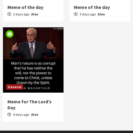
Meme of the day
Meme of the day
2 days ago
Alex
3 days ago
Alex
General
Meme for The Lord’s
Day
4 days ago
Alex