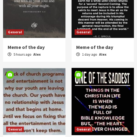
General
General
Meme of the day
Meme of the day
5 hours ago
Alex
1 day ago
Alex
General
General