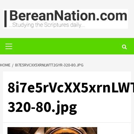
Skip
to
content
Primary
Menu
HOME
8I7E5RVCXX5XRNLWTT2GYR-320-80.JPG
8i7e5rVcXX5xrnLW
320-80.jpg