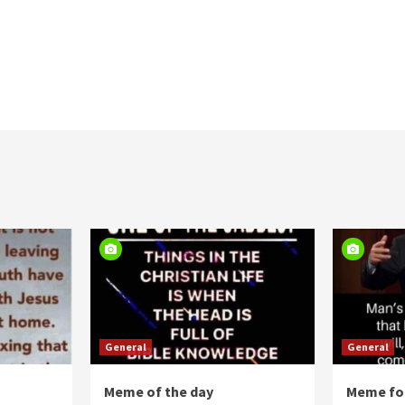
General
General
Meme of the day
Meme for