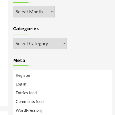
Archived
Posts
Categories
Categories
Meta
Register
Log in
Entries feed
Comments feed
WordPress.org