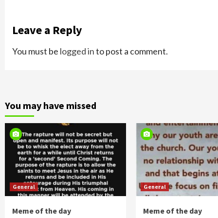
Leave a Reply
You must be
logged in
to post a comment.
You may have missed
General
General
Meme of the day
Meme of the day