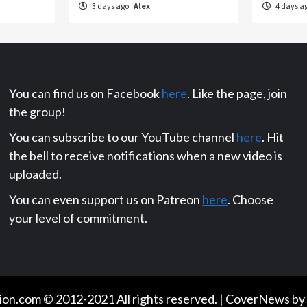
3 days ago
Alex
4 days a
You can find us on Facebook
here
. Like the page, join
the group!
You can subscribe to our YouTube channel
here
. Hit
the bell to receive notifications when a new video is
uploaded.
You can even support us on Patreon
here
. Choose
your level of commitment.
on.com © 2012-2021 All rights reserved.
|
CoverNews
by