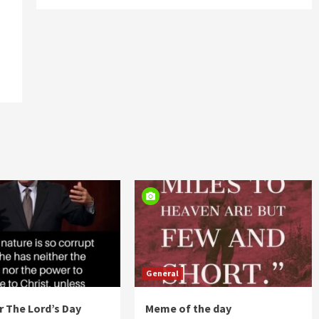
General
 The Lord’s Day
Meme of the day