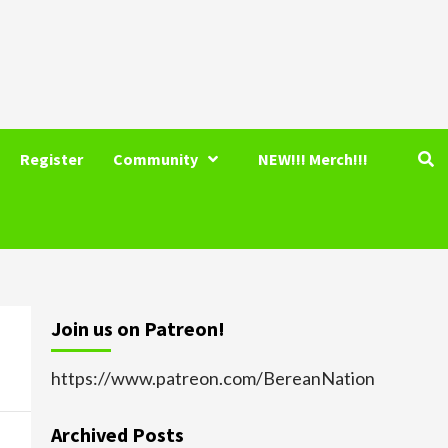
Register
Community
NEW!!! Merch!!!
Join us on Patreon!
https://www.patreon.com/BereanNation
Archived Posts