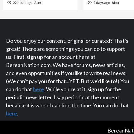
22 hours ago
Alex
2 days ago
Alex
Do you enjoy our content, original or curated? That's
great! There are some things you can do to support
us. First, sign up for an account here at
BereanNation.com. We have forums, news articles,
and even opportunities if you like to write real news.
(We can't pay you for that...YET. But we'd like to!) You
can do that
here
. While you're at it, sign up for the
periodic newsletter. I say periodic at the moment,
because it is when I can find the time. You can do that
here
.
BereanNati