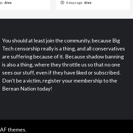
go
Alex
6 days ago
Alex
You should at least join the community, because Big
Tech censorship really is a thing, and all conservatives
are suffering because of it. Because shadow banning
is also a thing, where they throttle us so that no one
sees our stuff, even if they have liked or subscribed.
Don't be a victim, register your membership to the
Berean Nation today!
 AF themes.