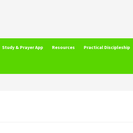
Study & Prayer App
Resources
Practical Discipleship