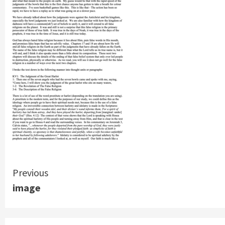
Continue
Previous
image
Reading